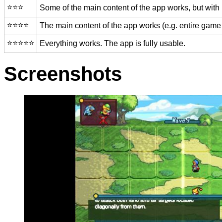
⭐️⭐️⭐️
Some of the main content of the app works, but with
⭐️⭐️⭐️⭐️
The main content of the app works (e.g. entire game 
⭐️⭐️⭐️⭐️⭐️
Everything works. The app is fully usable.
Screenshots