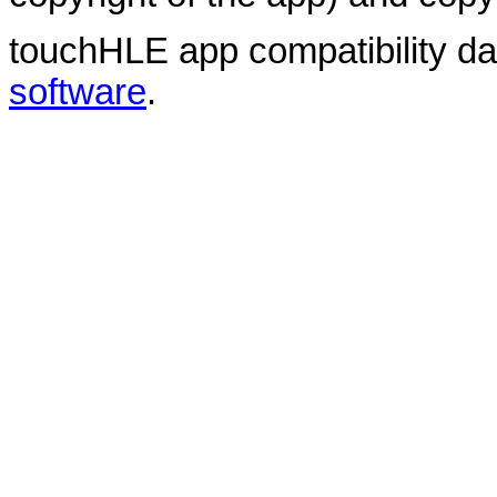
touchHLE app compatibility d
software
.