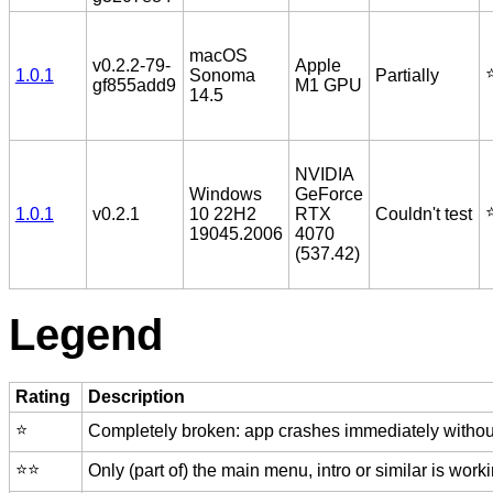
macOS
v0.2.2-79-
Apple
⭐
1.0.1
Sonoma
Partially
gf855add9
M1 GPU
14.5
NVIDIA
Windows
GeForce
⭐
1.0.1
v0.2.1
10 22H2
RTX
Couldn't test
19045.2006
4070
(537.42)
Legend
Rating
Description
⭐️
Completely broken: app crashes immediately without
⭐️⭐️
Only (part of) the main menu, intro or similar is worki