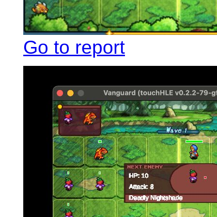
Go to report