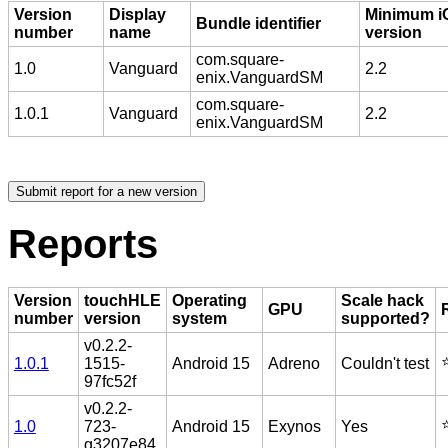
Version
Display
Minimum i
Bundle identifier
number
name
version
com.square-
1.0
Vanguard
2.2
enix.VanguardSM
com.square-
1.0.1
Vanguard
2.2
enix.VanguardSM
Reports
Version
touchHLE
Operating
Scale hack
GPU
number
version
system
supported?
v0.2.2-
⭐
1.0.1
1515-
Android 15
Adreno
Couldn't test
97fc52f
v0.2.2-
⭐
1.0
723-
Android 15
Exynos
Yes
g3207e84