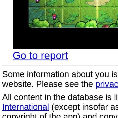
Go to report
Some information about you is
website. Please see the
privac
All content in the database is
International
(except insofar a
copyright of the app) and copyr