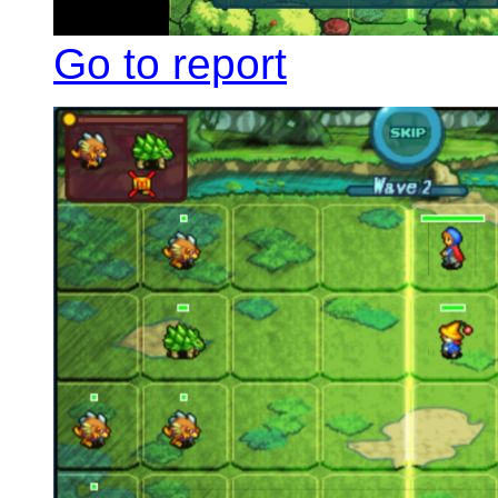
Go to report