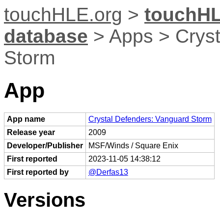
touchHLE.org
>
touchHL
database
> Apps > Cryst
Storm
App
App name
Crystal Defenders: Vanguard Storm
Release year
2009
Developer/Publisher
MSF/Winds / Square Enix
First reported
2023-11-05 14:38:12
First reported by
@Derfas13
Versions