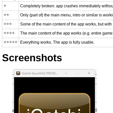
⭐️
Completely broken: app crashes immediately without
⭐️⭐️
Only (part of) the main menu, intro or similar is worki
⭐️⭐️⭐️
Some of the main content of the app works, but with
⭐️⭐️⭐️⭐️
The main content of the app works (e.g. entire game 
⭐️⭐️⭐️⭐️⭐️
Everything works. The app is fully usable.
Screenshots