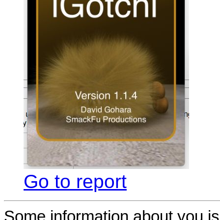
Go to report
Some information about you is