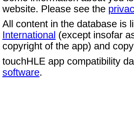
website. Please see the
privac
All content in the database is
International
(except insofar a
copyright of the app) and copyr
touchHLE app compatibility d
software
.