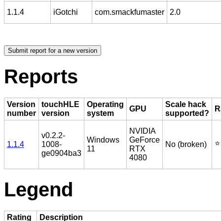
1.1.4
iGotchi
com.smackfumaster
2.0
Reports
Version
touchHLE
Operating
Scale hack
GPU
R
number
version
system
supported?
NVIDIA
v0.2.2-
Windows
GeForce
⭐️
1.1.4
1008-
No (broken)
11
RTX
ge0904ba3
4080
Legend
Rating
Description