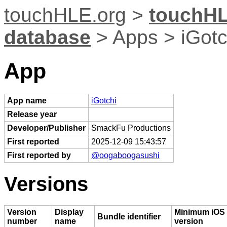
touchHLE.org
>
touchHL
database
> Apps > iGotc
App
App name
iGotchi
Release year
Developer/Publisher
SmackFu Productions
First reported
2025-12-09 15:43:57
First reported by
@oogaboogasushi
Versions
Version
Display
Minimum iOS
Bundle identifier
number
name
version