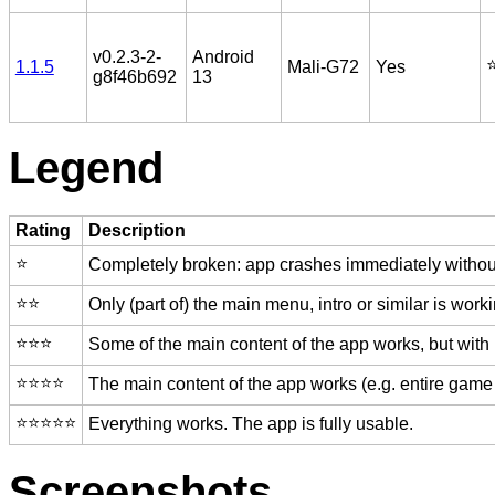
v0.2.3-2-
Android
⭐
1.1.5
Mali-G72
Yes
g8f46b692
13
Legend
Rating
Description
⭐️
Completely broken: app crashes immediately without
⭐️⭐️
Only (part of) the main menu, intro or similar is worki
⭐️⭐️⭐️
Some of the main content of the app works, but with
⭐️⭐️⭐️⭐️
The main content of the app works (e.g. entire game 
⭐️⭐️⭐️⭐️⭐️
Everything works. The app is fully usable.
Screenshots