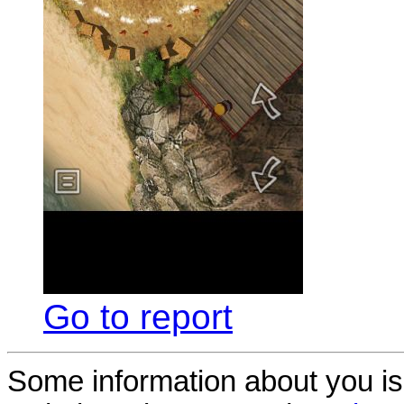
Go to report
Some information about you is