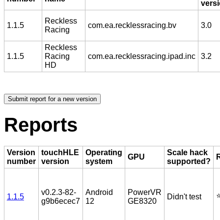
vers
Reckless
1.1.5
com.ea.recklessracing.bv
3.0
Racing
Reckless
1.1.5
Racing
com.ea.recklessracing.ipad.inc
3.2
HD
Reports
Version
touchHLE
Operating
Scale hack
GPU
number
version
system
supported?
v0.2.3-82-
Android
PowerVR
⭐
1.1.5
Didn't test
g9b6ecec7
12
GE8320