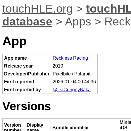
touchHLE.org
>
touchHL
database
> Apps > Reck
App
App name
Reckless Racing
Release year
2010
Developer/Publisher
Pixelbite / Polarbit
First reported
2026-01-04 00:44:36
First reported by
@DaCringeyBaka
Versions
Min
Version
Display
Bundle identifier
iOS
number
name