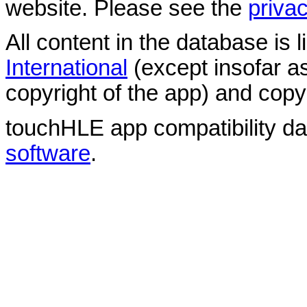
website. Please see the
privac
All content in the database is
International
(except insofar a
copyright of the app) and copyr
touchHLE app compatibility d
software
.