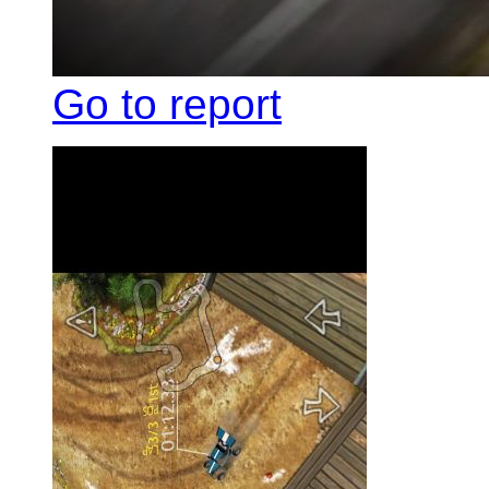
Go to report