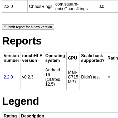
com.square-
2.2.0
ChaosRings
3.0
enix.ChaosRings
Reports
Version
touchHLE
Operating
Scale hack
GPU
Rati
number
version
system
supported?
Android
Mali-
16
⭐️
2.2.0
v0.2.3
G715
Didn't test
(crDroid
MP7
12.5)
Legend
Rating
Description