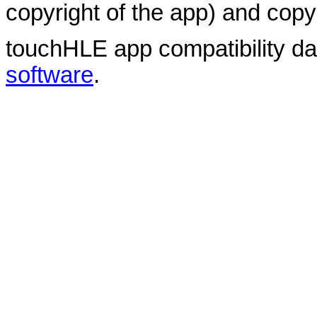
copyright of the app) and copyr
touchHLE app compatibility d
software
.