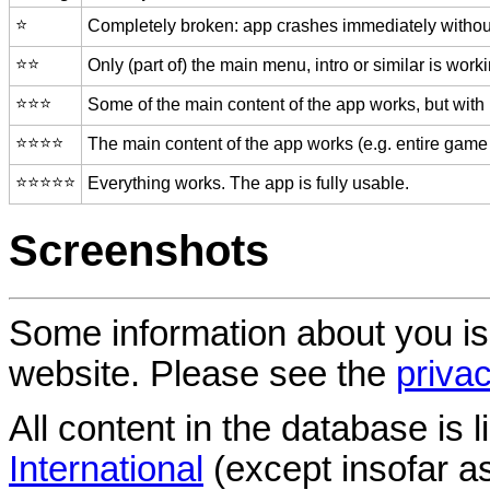
⭐️
Completely broken: app crashes immediately without
⭐️⭐️
Only (part of) the main menu, intro or similar is worki
⭐️⭐️⭐️
Some of the main content of the app works, but with
⭐️⭐️⭐️⭐️
The main content of the app works (e.g. entire game 
⭐️⭐️⭐️⭐️⭐️
Everything works. The app is fully usable.
Screenshots
Some information about you is
website. Please see the
privac
All content in the database is
International
(except insofar a