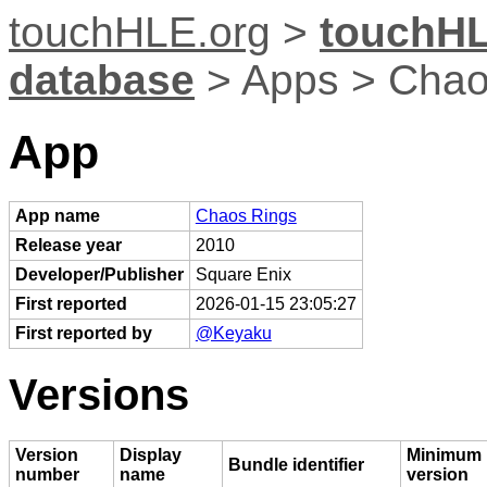
touchHLE.org
>
touchHL
database
> Apps > Chao
App
App name
Chaos Rings
Release year
2010
Developer/Publisher
Square Enix
First reported
2026-01-15 23:05:27
First reported by
@Keyaku
Versions
Version
Display
Minimum 
Bundle identifier
number
name
version