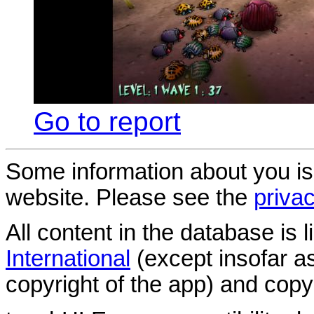
Go to report
Some information about you is
website. Please see the
privac
All content in the database is
International
(except insofar a
copyright of the app) and copyr