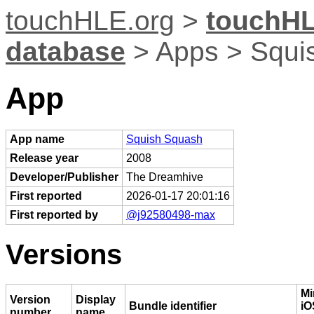
touchHLE.org
>
touchHL
database
> Apps > Squi
App
App name
Squish Squash
Release year
2008
Developer/Publisher
The Dreamhive
First reported
2026-01-17 20:01:16
First reported by
@j92580498-max
Versions
M
Version
Display
Bundle identifier
iO
number
name