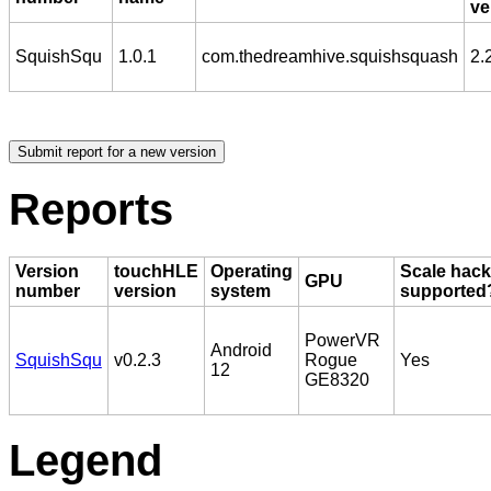
ve
SquishSqu
1.0.1
com.thedreamhive.squishsquash
2.
Reports
Version
touchHLE
Operating
Scale hack
GPU
number
version
system
supported
PowerVR
Android
SquishSqu
v0.2.3
Rogue
Yes
12
GE8320
Legend