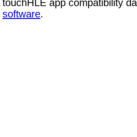
touchHLE app compatibility d
software
.