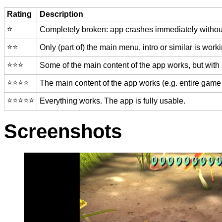
Rating
Description
⭐️
Completely broken: app crashes immediately without
⭐️⭐️
Only (part of) the main menu, intro or similar is worki
⭐️⭐️⭐️
Some of the main content of the app works, but with
⭐️⭐️⭐️⭐️
The main content of the app works (e.g. entire game 
⭐️⭐️⭐️⭐️⭐️
Everything works. The app is fully usable.
Screenshots