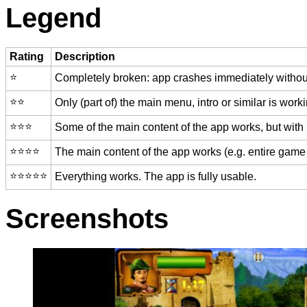
Legend
Rating
Description
⭐️
Completely broken: app crashes immediately without
⭐️⭐️
Only (part of) the main menu, intro or similar is worki
⭐️⭐️⭐️
Some of the main content of the app works, but with
⭐️⭐️⭐️⭐️
The main content of the app works (e.g. entire game 
⭐️⭐️⭐️⭐️⭐️
Everything works. The app is fully usable.
Screenshots