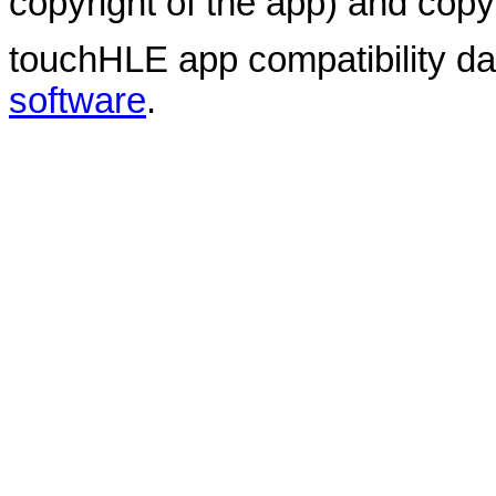
copyright of the app) and copyr
touchHLE app compatibility d
software
.