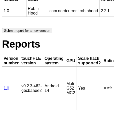
Robin
1.0
com.nordcurrent.robinhood
2.2.1
Hood
Reports
Version
touchHLE
Operating
Scale hack
GPU
Rati
number
version
system
supported?
Mali-
v0.2.3-462-
Android
⭐️⭐️⭐️
1.0
G52
Yes
gbcbaaee2
14
MC2