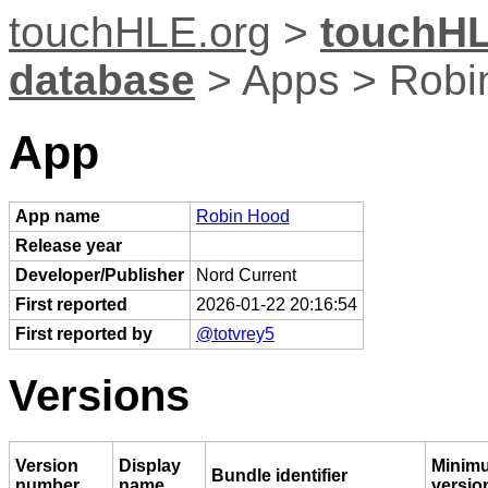
touchHLE.org
>
touchHL
database
> Apps > Robi
App
App name
Robin Hood
Release year
Developer/Publisher
Nord Current
First reported
2026-01-22 20:16:54
First reported by
@totvrey5
Versions
Version
Display
Minim
Bundle identifier
number
name
versio