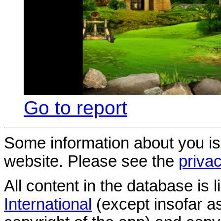
Go to report
Some information about you is
website. Please see the
privac
All content in the database is
International
(except insofar a