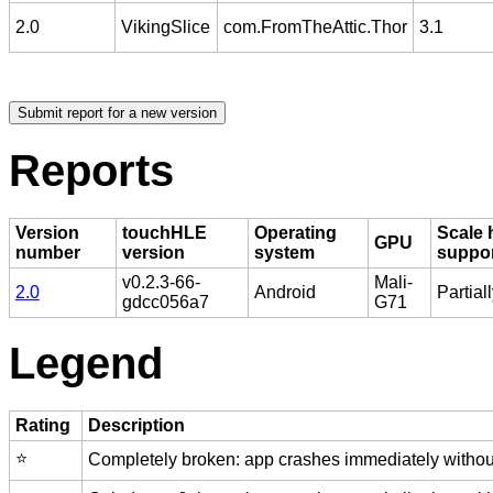
2.0
VikingSlice
com.FromTheAttic.Thor
3.1
Reports
Version
touchHLE
Operating
Scale 
GPU
number
version
system
suppo
v0.2.3-66-
Mali-
2.0
Android
Partial
gdcc056a7
G71
Legend
Rating
Description
⭐️
Completely broken: app crashes immediately without