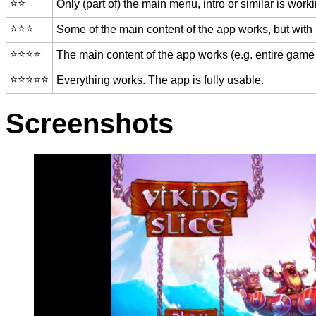
⭐️⭐️
Only (part of) the main menu, intro or similar is worki
⭐️⭐️⭐️
Some of the main content of the app works, but with
⭐️⭐️⭐️⭐️
The main content of the app works (e.g. entire game 
⭐️⭐️⭐️⭐️⭐️
Everything works. The app is fully usable.
Screenshots