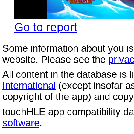
Go to report
Some information about you is
website. Please see the
privac
All content in the database is
International
(except insofar a
copyright of the app) and copyr
touchHLE app compatibility d
software
.