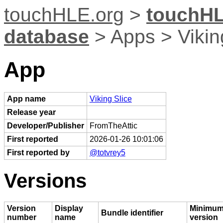
touchHLE.org
>
touchHL
database
> Apps > Vikin
App
App name
Viking Slice
Release year
Developer/Publisher
FromTheAttic
First reported
2026-01-26 10:01:06
First reported by
@totvrey5
Versions
Version
Display
Minimum
Bundle identifier
number
name
version