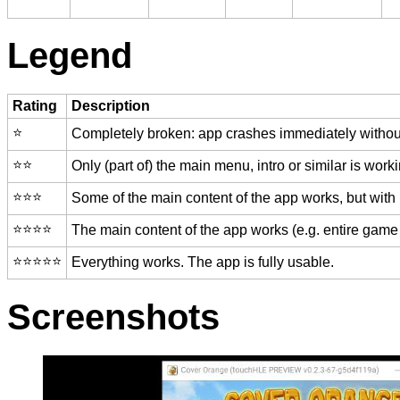
Legend
Rating
Description
⭐️
Completely broken: app crashes immediately without
⭐️⭐️
Only (part of) the main menu, intro or similar is worki
⭐️⭐️⭐️
Some of the main content of the app works, but with
⭐️⭐️⭐️⭐️
The main content of the app works (e.g. entire game 
⭐️⭐️⭐️⭐️⭐️
Everything works. The app is fully usable.
Screenshots