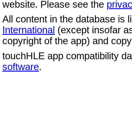
website. Please see the
privac
All content in the database is
International
(except insofar a
copyright of the app) and copyr
touchHLE app compatibility d
software
.