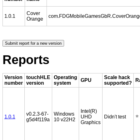
Cover
1.0.1
com.FDGMobileGamesGbR.CoverOrang
Orange
Reports
Version
touchHLE
Operating
Scale hack
GPU
R
number
version
system
supported?
Intel(R)
v0.2.3-67-
Windows
⭐️
1.0.1
UHD
Didn't test
g5d4f119a
10 v22H2
Graphics