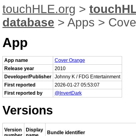
touchHLE.org
>
touchHL
database
> Apps > Cove
App
App name
Cover Orange
Release year
2010
Developer/Publisher
Johnny K / FDG Entertainment
First reported
2026-01-27 05:53:07
First reported by
@InvertDark
Versions
Version
Display
Bundle identifier
number
name