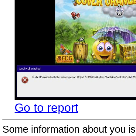
Go to report
Some information about you is