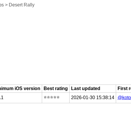
s > Desert Rally
nimum iOS version
Best rating
Last updated
First 
⭐️⭐️⭐️⭐️⭐️
.1
2026-01-30 15:38:14
@koto