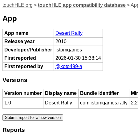
touchHLE.org
>
touchHLE app compatibility database
> App
App
App name
Desert Rally
Release year
2010
Developer/Publisher
istomgames
First reported
2026-01-30 15:38:14
First reported by
@koto499-a
Versions
Version number
Display name
Bundle identifier
Mi
1.0
Desert Rally
com.istomgames.rally
2.2
Reports