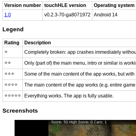
Version number
touchHLE version
Operating system
1.0
v0.2.3-70-ga8071972
Android 14
Legend
Rating
Description
⭐️
Completely broken: app crashes immediately without
⭐️⭐️
Only (part of) the main menu, intro or similar is worki
⭐️⭐️⭐️
Some of the main content of the app works, but with
⭐️⭐️⭐️⭐️
The main content of the app works (e.g. entire game 
⭐️⭐️⭐️⭐️⭐️
Everything works. The app is fully usable.
Screenshots