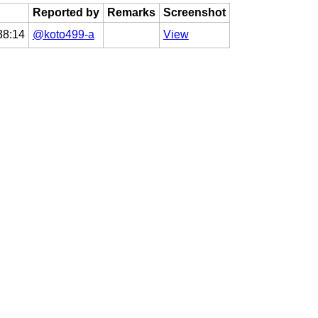
Reported by
Remarks
Screenshot
38:14
@koto499-a
View