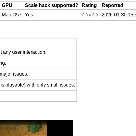
GPU
Scale hack supported?
Rating
Reported
⭐️⭐️⭐️⭐️⭐️
Mali-G57
Yes
2026-01-30 15:
 any user interaction.
ng.
 major issues.
is playable) with only small issues.