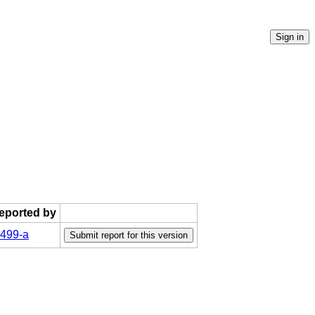
reported by
499-a