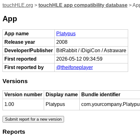
touchHLE.org
>
touchHLE app compatibility database
> App
App
App name
Platypus
Release year
2008
Developer/Publisher
BitRabbit / iDigiCon / Astraware
First reported
2026-05-12 09:34:59
First reported by
@theifoneplayer
Versions
Version number
Display name
Bundle identifier
1.00
Platypus
com.yourcompany.Platypu
Reports