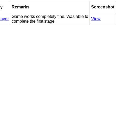
by
Remarks
Screenshot
Game works completely fine. Was able to
layer
View
complete the first stage.