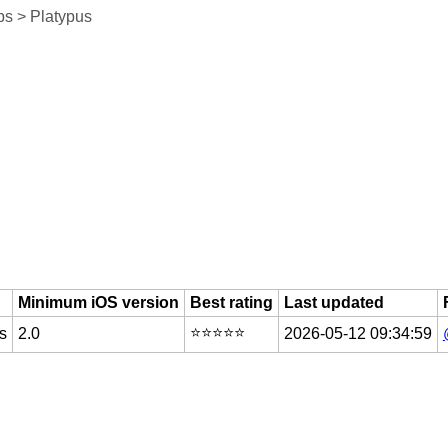
s > Platypus
Minimum iOS version
Best rating
Last updated
⭐️⭐️⭐️⭐️⭐️
s
2.0
2026-05-12 09:34:59