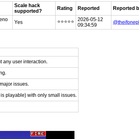
Scale hack
Rating
Reported
Reported 
supported?
eno
2026-05-12
⭐️⭐️⭐️⭐️⭐️
Yes
@theifonep
09:34:59
 any user interaction.
ng.
 major issues.
is playable) with only small issues.