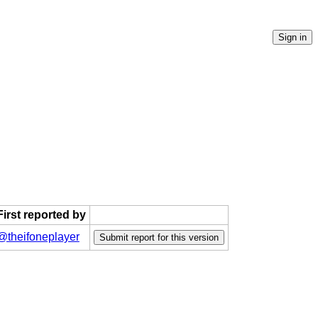
First reported by
@theifoneplayer