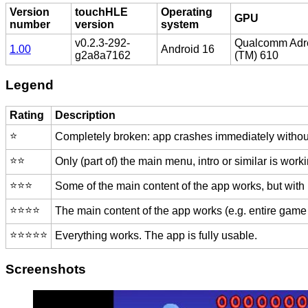
Version
touchHLE
Operating
GPU
number
version
system
v0.2.3-292-
Qualcomm Adr
1.00
Android 16
g2a8a7162
(TM) 610
Legend
Rating
Description
⭐️
Completely broken: app crashes immediately without
⭐️⭐️
Only (part of) the main menu, intro or similar is worki
⭐️⭐️⭐️
Some of the main content of the app works, but with
⭐️⭐️⭐️⭐️
The main content of the app works (e.g. entire game 
⭐️⭐️⭐️⭐️⭐️
Everything works. The app is fully usable.
Screenshots