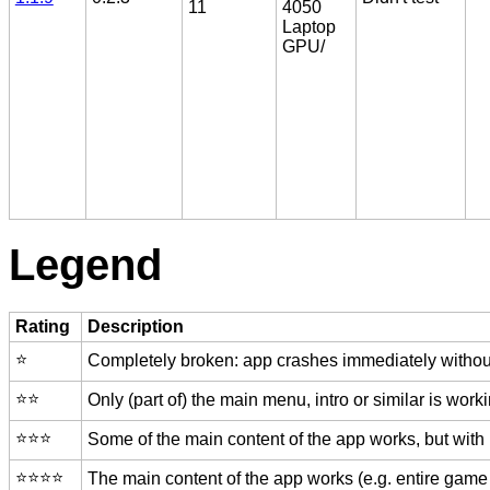
11
4050
Laptop
GPU/
Legend
Rating
Description
⭐️
Completely broken: app crashes immediately without
⭐️⭐️
Only (part of) the main menu, intro or similar is worki
⭐️⭐️⭐️
Some of the main content of the app works, but with
⭐️⭐️⭐️⭐️
The main content of the app works (e.g. entire game 