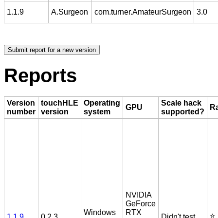
1.1.9
A.Surgeon
com.turner.AmateurSurgeon
3.0
Reports
Version
touchHLE
Operating
Scale hack
GPU
Ra
number
version
system
supported?
NVIDIA
GeForce
Windows
RTX
⭐️
1.1.9
0.2.3
Didn't test