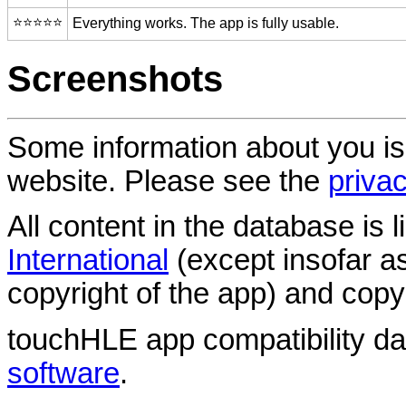
⭐️⭐️⭐️⭐️⭐️
Everything works. The app is fully usable.
Screenshots
Some information about you is
website. Please see the
privac
All content in the database is
International
(except insofar a
copyright of the app) and copyr
touchHLE app compatibility d
software
.