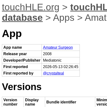
touchHLE.org
>
touchHL
database
> Apps > Amat
App
App name
Amateur Surgeon
Release year
2008
Developer/Publisher
Mediatonic
First reported
2026-05-13 02:26:45
First reported by
@crystalteal
Versions
Version
Display
Mini
Bundle identifier
number
name
versi