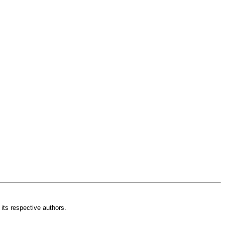
its respective authors.