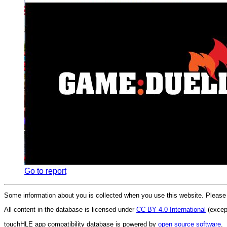
Go to report
Some information about you is collected when you use this website. Pleas
All content in the database is licensed under
CC BY 4.0 International
(except
touchHLE app compatibility database is powered by
open source software
.