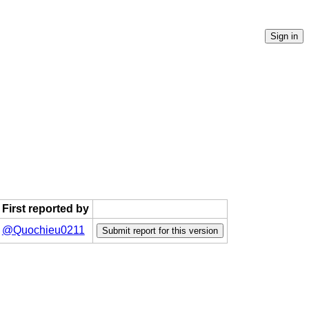
First reported by
@Quochieu0211