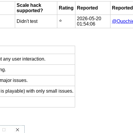
Scale hack
Rating
Reported
Reported
supported?
2026-05-20
⭐️
Didn't test
@Quochi
01:54:06
 any user interaction.
ng.
 major issues.
is playable) with only small issues.