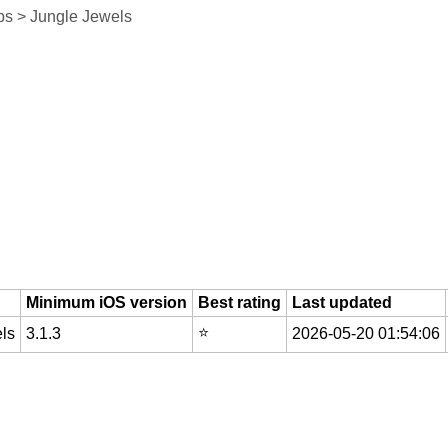
s > Jungle Jewels
Minimum iOS version
Best rating
Last updated
⭐️
ls
3.1.3
2026-05-20 01:54:06