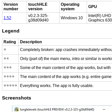
Version
touchHLE
Operating
GPU
number
version
system
v0.2.3-325-
Intel(R) UHD
1.52
Windows 10
g38d09d40
Graphics 630
Legend
Rating
Description
⭐️
Completely broken: app crashes immediately without
⭐️⭐️
Only (part of) the main menu, intro or similar is worki
⭐️⭐️⭐️
Some of the main content of the app works, but with
⭐️⭐️⭐️⭐️
The main content of the app works (e.g. entire game 
⭐️⭐️⭐️⭐️⭐️
Everything works. The app is fully usable.
Screenshots