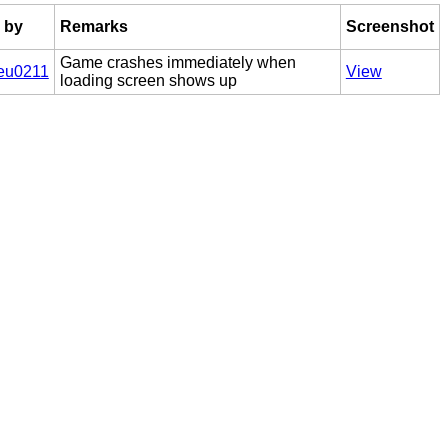
 by
Remarks
Screenshot
Game crashes immediately when
eu0211
View
loading screen shows up