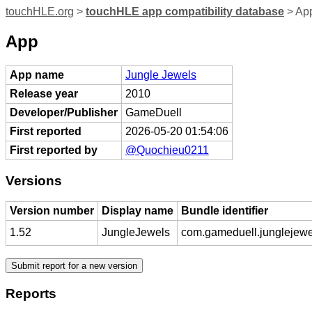
touchHLE.org
>
touchHLE app compatibility database
> App
App
App name
Jungle Jewels
Release year
2010
Developer/Publisher
GameDuell
First reported
2026-05-20 01:54:06
First reported by
@Quochieu0211
Versions
Version number
Display name
Bundle identifier
1.52
JungleJewels
com.gameduell.junglejewe
Reports