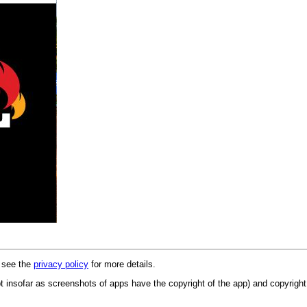
e see the
privacy policy
for more details.
 insofar as screenshots of apps have the copyright of the app) and copyright 