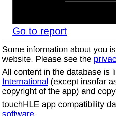
Go to report
Some information about you is
website. Please see the
privac
All content in the database is
International
(except insofar a
copyright of the app) and copyr
touchHLE app compatibility d
software
.