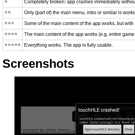
⭐️
Completely broken: app crashes immediately without
⭐️⭐️
Only (part of) the main menu, intro or similar is worki
⭐️⭐️⭐️
Some of the main content of the app works, but with
⭐️⭐️⭐️⭐️
The main content of the app works (e.g. entire game 
⭐️⭐️⭐️⭐️⭐️
Everything works. The app is fully usable.
Screenshots