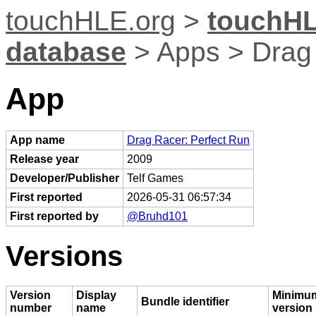
touchHLE.org
>
touchHL
database
> Apps > Drag 
App
App name
Drag Racer: Perfect Run
Release year
2009
Developer/Publisher
Telf Games
First reported
2026-05-31 06:57:34
First reported by
@Bruhd101
Versions
Version
Display
Minimu
Bundle identifier
number
name
version