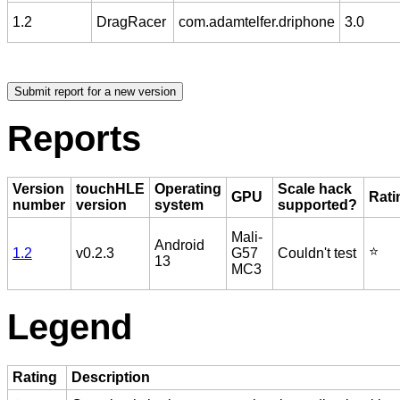
1.2
DragRacer
com.adamtelfer.driphone
3.0
Reports
Version
touchHLE
Operating
Scale hack
GPU
Rati
number
version
system
supported?
Mali-
Android
⭐️
1.2
v0.2.3
G57
Couldn't test
13
MC3
Legend
Rating
Description