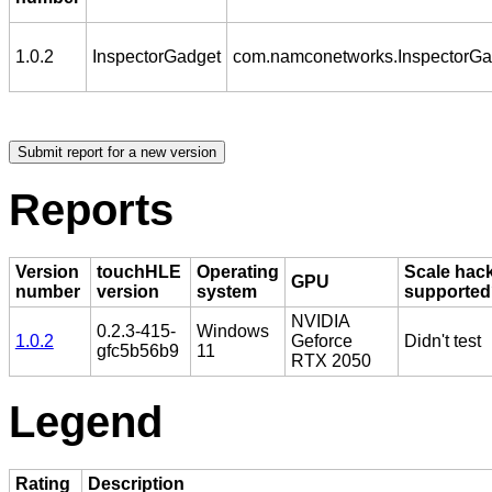
1.0.2
InspectorGadget
com.namconetworks.InspectorGa
Reports
Version
touchHLE
Operating
Scale hac
GPU
number
version
system
supported
NVIDIA
0.2.3-415-
Windows
1.0.2
Geforce
Didn't test
gfc5b56b9
11
RTX 2050
Legend
Rating
Description