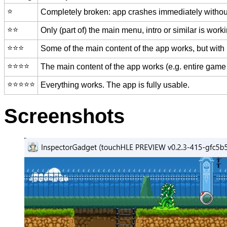
⭐️
Completely broken: app crashes immediately without
⭐️⭐️
Only (part of) the main menu, intro or similar is worki
⭐️⭐️⭐️
Some of the main content of the app works, but with
⭐️⭐️⭐️⭐️
The main content of the app works (e.g. entire game 
⭐️⭐️⭐️⭐️⭐️
Everything works. The app is fully usable.
Screenshots