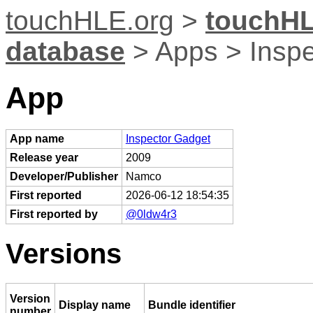
touchHLE.org
>
touchHL
database
> Apps > Insp
App
App name
Inspector Gadget
Release year
2009
Developer/Publisher
Namco
First reported
2026-06-12 18:54:35
First reported by
@0ldw4r3
Versions
Version
Display name
Bundle identifier
number