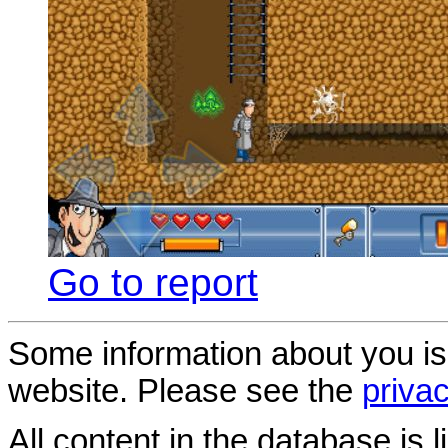
Go to report
Some information about you is
website. Please see the
privac
All content in the database is