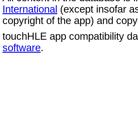
International
(except insofar a
copyright of the app) and copyr
touchHLE app compatibility d
software
.