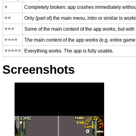
⭐️
Completely broken: app crashes immediately without
⭐️⭐️
Only (part of) the main menu, intro or similar is worki
⭐️⭐️⭐️
Some of the main content of the app works, but with
⭐️⭐️⭐️⭐️
The main content of the app works (e.g. entire game 
⭐️⭐️⭐️⭐️⭐️
Everything works. The app is fully usable.
Screenshots