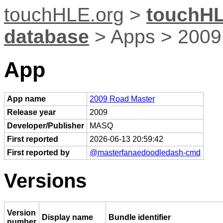
touchHLE.org
>
touchHL
database
> Apps > 2009
App
App name
2009 Road Master
Release year
2009
Developer/Publisher
MASQ
First reported
2026-06-13 20:59:42
First reported by
@masterfanaedoodledash-cmd
Versions
Version
Display name
Bundle identifier
number