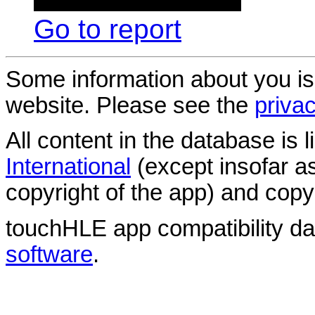
Go to report
Some information about you is
website. Please see the
privac
All content in the database is
International
(except insofar a
copyright of the app) and copyr
touchHLE app compatibility d
software
.