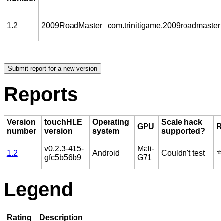
1.2
2009RoadMaster
com.trinitigame.2009roadmaster
Reports
Version
touchHLE
Operating
Scale hack
GPU
R
number
version
system
supported?
v0.2.3-415-
Mali-
⭐
1.2
Android
Couldn't test
gfc5b56b9
G71
Legend
Rating
Description