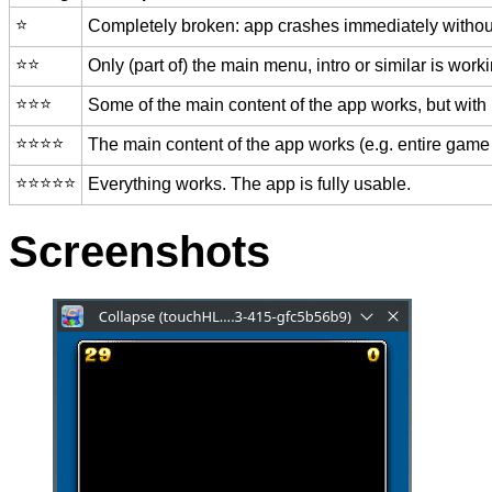
⭐️
Completely broken: app crashes immediately without
⭐️⭐️
Only (part of) the main menu, intro or similar is worki
⭐️⭐️⭐️
Some of the main content of the app works, but with
⭐️⭐️⭐️⭐️
The main content of the app works (e.g. entire game 
⭐️⭐️⭐️⭐️⭐️
Everything works. The app is fully usable.
Screenshots