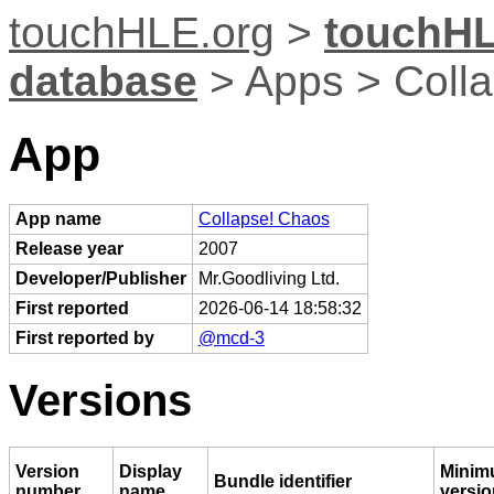
touchHLE.org
>
touchHL
database
> Apps > Coll
App
App name
Collapse! Chaos
Release year
2007
Developer/Publisher
Mr.Goodliving Ltd.
First reported
2026-06-14 18:58:32
First reported by
@mcd-3
Versions
Version
Display
Minim
Bundle identifier
number
name
versio