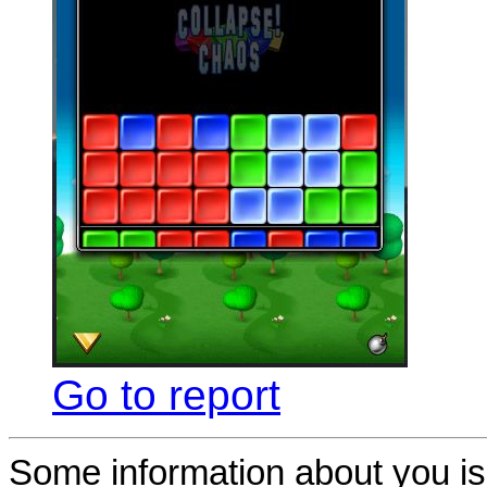
Go to report
Some information about you is