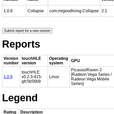
1.0.9
Collapse
com.mrgoodliving.Collapse
2.1
Reports
Version
touchHLE
Operating
GPU
number
version
system
Picasso/Raven 2
touchHLE
[Radeon Vega Series /
1.0.9
v0.2.3-415-
Linux
Radeon Vega Mobile
gfc5b56b9
Series]
Legend
Rating
Description