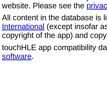
website. Please see the
privac
All content in the database is
International
(except insofar a
copyright of the app) and copyr
touchHLE app compatibility d
software
.