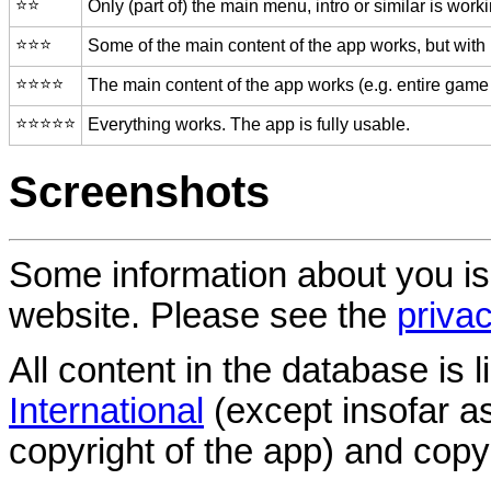
⭐️⭐️
Only (part of) the main menu, intro or similar is worki
⭐️⭐️⭐️
Some of the main content of the app works, but with
⭐️⭐️⭐️⭐️
The main content of the app works (e.g. entire game 
⭐️⭐️⭐️⭐️⭐️
Everything works. The app is fully usable.
Screenshots
Some information about you is
website. Please see the
privac
All content in the database is
International
(except insofar a
copyright of the app) and copyr