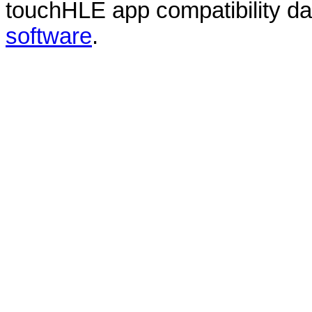
touchHLE app compatibility d
software
.