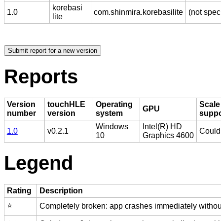
korebasi
1.0
com.shinmira.korebasilite
(not spec
lite
Reports
Version
touchHLE
Operating
Scale
GPU
number
version
system
supp
Windows
Intel(R) HD
1.0
v0.2.1
Couldn
10
Graphics 4600
Legend
Rating
Description
⭐️
Completely broken: app crashes immediately without