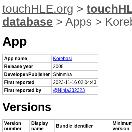
touchHLE.org
>
touchHL
database
> Apps > Kore
App
App name
Korebasi
Release year
2008
Developer/Publisher
Shinmira
First reported
2023-11-16 02:04:43
First reported by
@Ninja232323
Versions
Version
Display
Minimum
Bundle identifier
number
name
version