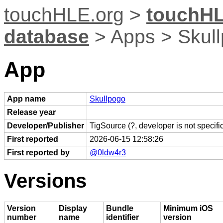
touchHLE.org
>
touchHL
database
> Apps > Skul
App
App name
Skullpogo
Release year
Developer/Publisher
TigSource (?, developer is not specific
First reported
2026-06-15 12:58:26
First reported by
@0ldw4r3
Versions
Version
Display
Bundle
Minimum iOS
number
name
identifier
version