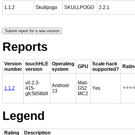
1.1.2
Skullpogo
SKULLPOGO
2.2.1
Reports
Version
touchHLE
Operating
Scale hack
GPU
Ratin
number
version
system
supported?
v0.2.3-
Mali-
Android
⭐️⭐️⭐️⭐
1.1.2
415-
G52
Yes
13
gfc5b56b9
MC2
Legend
Rating
Description