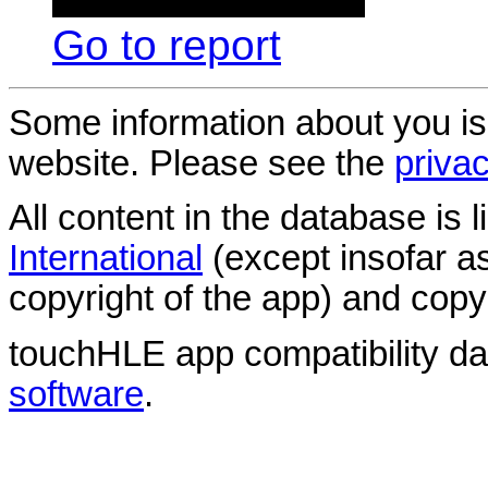
Go to report
Some information about you is
website. Please see the
privac
All content in the database is
International
(except insofar a
copyright of the app) and copyr
touchHLE app compatibility d
software
.