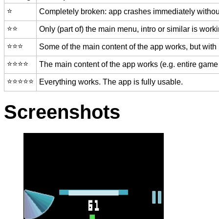
⭐️
Completely broken: app crashes immediately without
⭐️⭐️
Only (part of) the main menu, intro or similar is worki
⭐️⭐️⭐️
Some of the main content of the app works, but with
⭐️⭐️⭐️⭐️
The main content of the app works (e.g. entire game 
⭐️⭐️⭐️⭐️⭐️
Everything works. The app is fully usable.
Screenshots