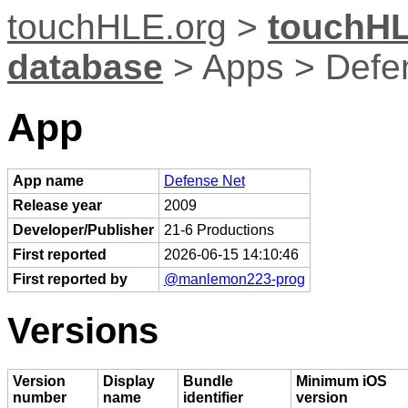
touchHLE.org
>
touchHL
database
> Apps > Defe
App
App name
Defense Net
Release year
2009
Developer/Publisher
21-6 Productions
First reported
2026-06-15 14:10:46
First reported by
@manlemon223-prog
Versions
Version
Display
Bundle
Minimum iOS
number
name
identifier
version