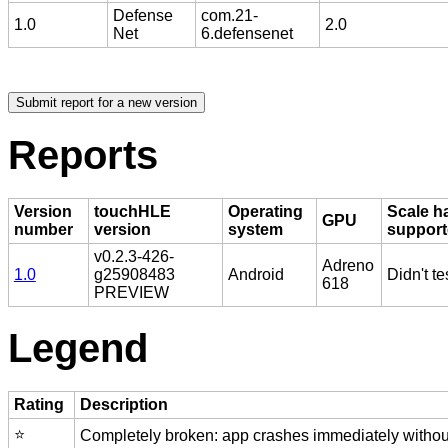
Defense
com.21-
1.0
2.0
Net
6.defensenet
Reports
Version
touchHLE
Operating
Scale h
GPU
number
version
system
suppor
v0.2.3-426-
Adreno
1.0
g25908483
Android
Didn't te
618
PREVIEW
Legend
Rating
Description
⭐️
Completely broken: app crashes immediately without