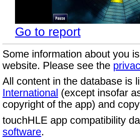
Go to report
Some information about you is
website. Please see the
privac
All content in the database is
International
(except insofar a
copyright of the app) and copyr
touchHLE app compatibility d
software
.