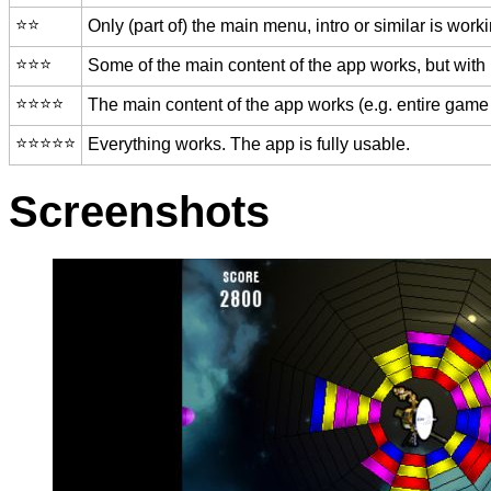
⭐️⭐️
Only (part of) the main menu, intro or similar is worki
⭐️⭐️⭐️
Some of the main content of the app works, but with
⭐️⭐️⭐️⭐️
The main content of the app works (e.g. entire game 
⭐️⭐️⭐️⭐️⭐️
Everything works. The app is fully usable.
Screenshots