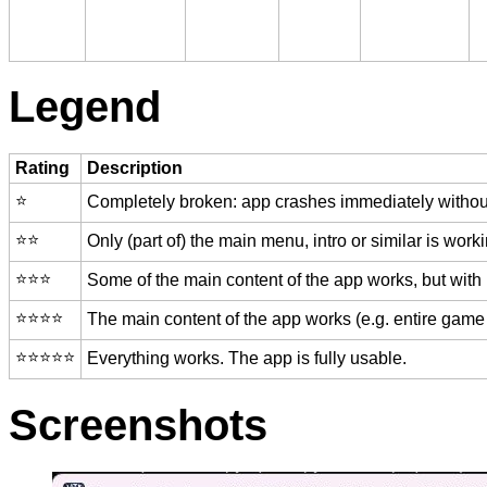
Legend
Rating
Description
⭐️
Completely broken: app crashes immediately without
⭐️⭐️
Only (part of) the main menu, intro or similar is worki
⭐️⭐️⭐️
Some of the main content of the app works, but with
⭐️⭐️⭐️⭐️
The main content of the app works (e.g. entire game 
⭐️⭐️⭐️⭐️⭐️
Everything works. The app is fully usable.
Screenshots