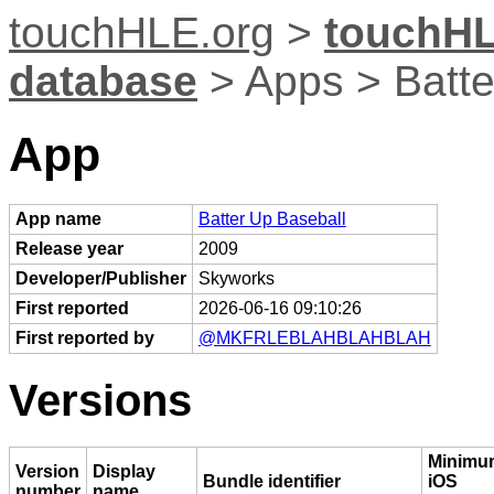
touchHLE.org
>
touchHL
database
> Apps > Batte
App
App name
Batter Up Baseball
Release year
2009
Developer/Publisher
Skyworks
First reported
2026-06-16 09:10:26
First reported by
@MKFRLEBLAHBLAHBLAH
Versions
Minimu
Version
Display
Bundle identifier
iOS
number
name