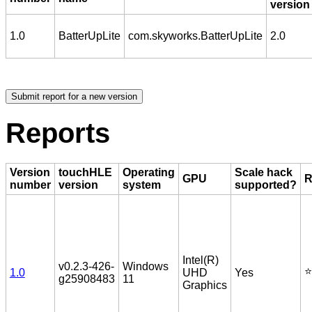
version
1.0
BatterUpLite
com.skyworks.BatterUpLite
2.0
Reports
Version
touchHLE
Operating
Scale hack
GPU
R
number
version
system
supported?
Intel(R)
v0.2.3-426-
Windows
⭐️
1.0
UHD
Yes
g25908483
11
Graphics