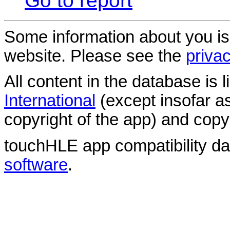
Go to report
Some information about you is
website. Please see the
privac
All content in the database is
International
(except insofar a
copyright of the app) and copyr
touchHLE app compatibility d
software
.