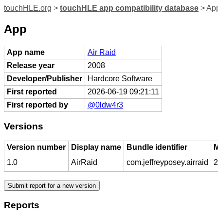
touchHLE.org
>
touchHLE app compatibility database
> App
App
App name
Air Raid
Release year
2008
Developer/Publisher
Hardcore Software
First reported
2026-06-19 09:21:11
First reported by
@0ldw4r3
Versions
Version number
Display name
Bundle identifier
M
1.0
AirRaid
com.jeffreyposey.airraid
2
Reports