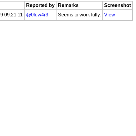
Reported by
Remarks
Screenshot
9 09:21:11
@0ldw4r3
Seems to work fully.
View