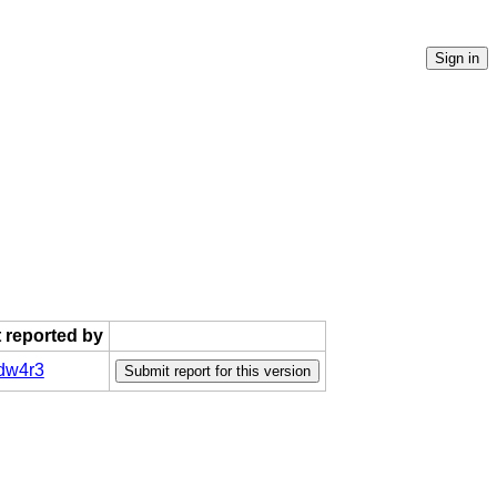
t reported by
dw4r3