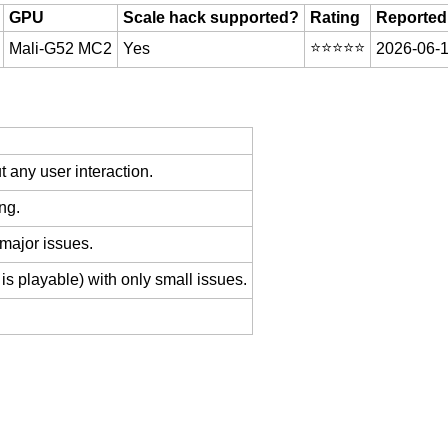
GPU
Scale hack supported?
Rating
Reported
⭐️⭐️⭐️⭐️⭐️
Mali-G52 MC2
Yes
2026-06-1
 any user interaction.
ng.
 major issues.
is playable) with only small issues.