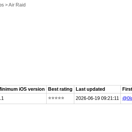
s > Air Raid
inimum iOS version
Best rating
Last updated
Firs
⭐️⭐️⭐️⭐️⭐️
.1
2026-06-19 09:21:11
@0l