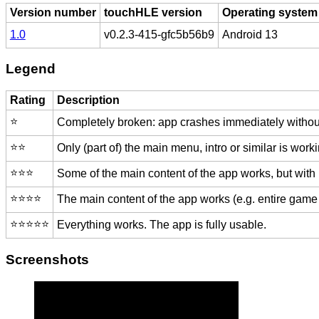
Version number
touchHLE version
Operating system
1.0
v0.2.3-415-gfc5b56b9
Android 13
Legend
Rating
Description
⭐️
Completely broken: app crashes immediately without
⭐️⭐️
Only (part of) the main menu, intro or similar is worki
⭐️⭐️⭐️
Some of the main content of the app works, but with
⭐️⭐️⭐️⭐️
The main content of the app works (e.g. entire game 
⭐️⭐️⭐️⭐️⭐️
Everything works. The app is fully usable.
Screenshots