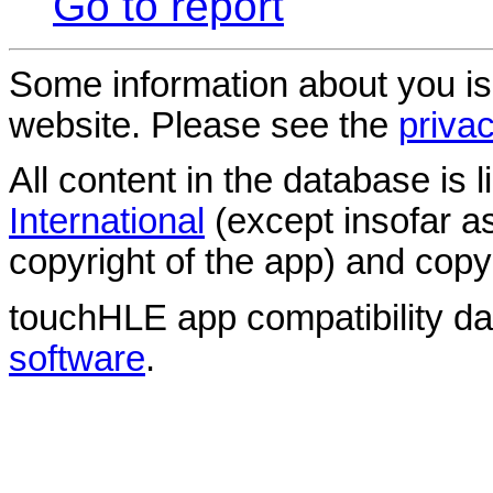
Go to report
Some information about you is
website. Please see the
privac
All content in the database is
International
(except insofar a
copyright of the app) and copyr
touchHLE app compatibility d
software
.