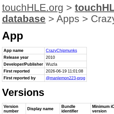
touchHLE.org
>
touchHL
database
> Apps > Cra
App
App name
CrazyChipmunks
Release year
2010
Developer/Publisher
Wuzla
First reported
2026-06-19 11:01:08
First reported by
@manlemon223-prog
Versions
Version
Bundle
Minimum i
Display name
number
identifier
version