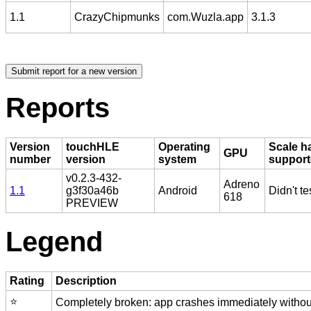
1.1
CrazyChipmunks
com.Wuzla.app
3.1.3
Reports
Version
touchHLE
Operating
Scale h
GPU
number
version
system
suppor
v0.2.3-432-
Adreno
1.1
g3f30a46b
Android
Didn't te
618
PREVIEW
Legend
Rating
Description
⭐️
Completely broken: app crashes immediately without