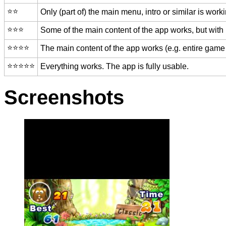
⭐️⭐️
Only (part of) the main menu, intro or similar is worki
⭐️⭐️⭐️
Some of the main content of the app works, but with
⭐️⭐️⭐️⭐️
The main content of the app works (e.g. entire game 
⭐️⭐️⭐️⭐️⭐️
Everything works. The app is fully usable.
Screenshots