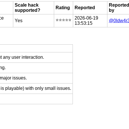
Scale hack
Reporte
Rating
Reported
supported?
by
ce
2026-06-19
⭐️⭐️⭐️⭐️⭐️
Yes
@0ldw4r
13:53:15
 any user interaction.
ng.
 major issues.
is playable) with only small issues.