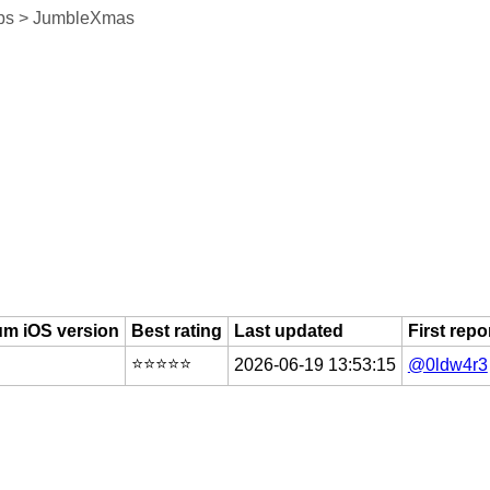
ps > JumbleXmas
m iOS version
Best rating
Last updated
First repo
⭐️⭐️⭐️⭐️⭐️
2026-06-19 13:53:15
@0ldw4r3