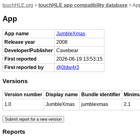
touchHLE.org
>
touchHLE app compatibility database
> Ap
App
App name
JumbleXmas
Release year
2008
Developer/Publisher
Cavebear
First reported
2026-06-19 13:53:15
First reported by
@0ldw4r3
Versions
Version number
Display name
Bundle identifier
Minimu
1.0
JumbleXmas
jumblexmas
2.1
Reports