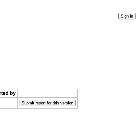
rted by