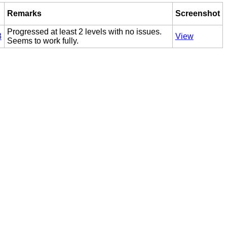
d
Remarks
Screenshot
Progressed at least 2 levels with no issues.
3
View
Seems to work fully.