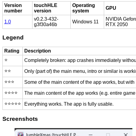
Version
touchHLE
Operating
GPU
number
version
system
v0.2.3-432-
NVIDIA Gefor
1.0
Windows 11
g3f30a46b
RTX 2050
Legend
Rating
Description
⭐️
Completely broken: app crashes immediately without
⭐️⭐️
Only (part of) the main menu, intro or similar is worki
⭐️⭐️⭐️
Some of the main content of the app works, but with
⭐️⭐️⭐️⭐️
The main content of the app works (e.g. entire game 
⭐️⭐️⭐️⭐️⭐️
Everything works. The app is fully usable.
Screenshots