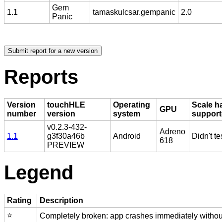
Gem
1.1
tamaskulcsar.gempanic
2.0
Panic
Reports
Version
touchHLE
Operating
Scale h
GPU
number
version
system
suppor
v0.2.3-432-
Adreno
1.1
g3f30a46b
Android
Didn't te
618
PREVIEW
Legend
Rating
Description
⭐️
Completely broken: app crashes immediately without