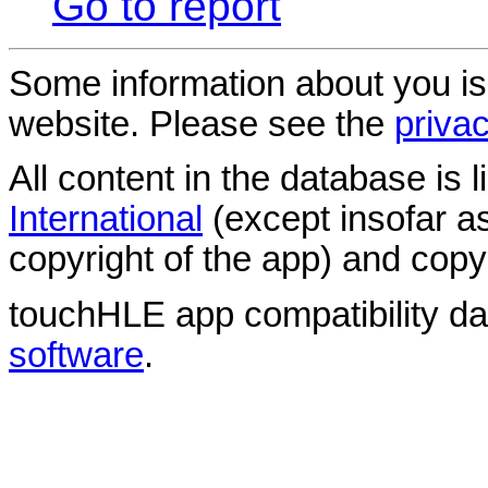
Go to report
Some information about you is
website. Please see the
privac
All content in the database is
International
(except insofar a
copyright of the app) and copyr
touchHLE app compatibility d
software
.