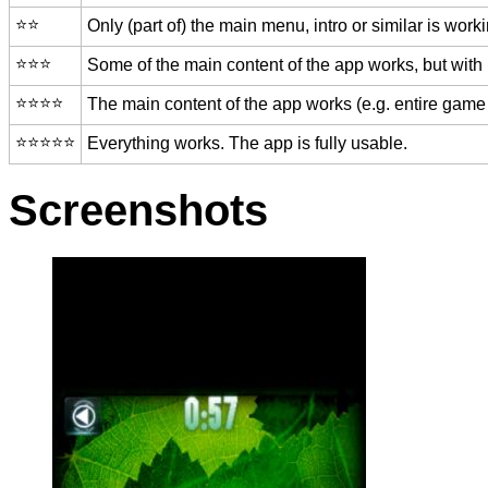
⭐️⭐️
Only (part of) the main menu, intro or similar is worki
⭐️⭐️⭐️
Some of the main content of the app works, but with
⭐️⭐️⭐️⭐️
The main content of the app works (e.g. entire game 
⭐️⭐️⭐️⭐️⭐️
Everything works. The app is fully usable.
Screenshots