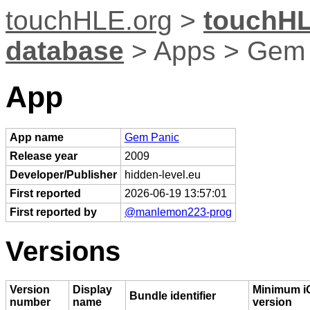
touchHLE.org
>
touchHL
database
> Apps > Gem 
App
App name
Gem Panic
Release year
2009
Developer/Publisher
hidden-level.eu
First reported
2026-06-19 13:57:01
First reported by
@manlemon223-prog
Versions
Version
Display
Minimum i
Bundle identifier
number
name
version