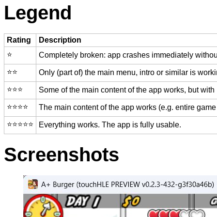
Legend
Rating
Description
⭐️
Completely broken: app crashes immediately without
⭐️⭐️
Only (part of) the main menu, intro or similar is worki
⭐️⭐️⭐️
Some of the main content of the app works, but with
⭐️⭐️⭐️⭐️
The main content of the app works (e.g. entire game 
⭐️⭐️⭐️⭐️⭐️
Everything works. The app is fully usable.
Screenshots