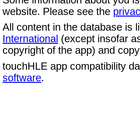
website. Please see the
privac
All content in the database is
International
(except insofar a
copyright of the app) and copyr
touchHLE app compatibility d
software
.