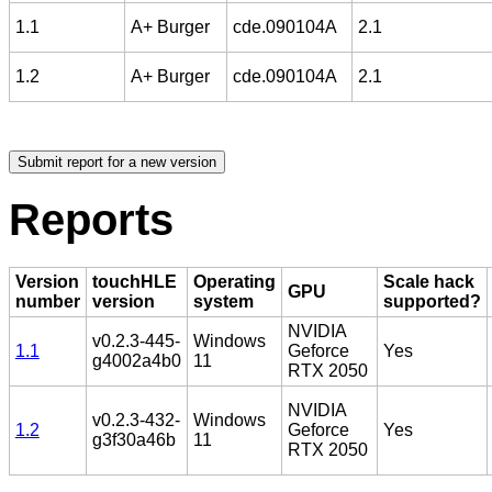
1.1
A+ Burger
cde.090104A
2.1
1.2
A+ Burger
cde.090104A
2.1
Reports
Version
touchHLE
Operating
Scale hack
GPU
number
version
system
supported?
NVIDIA
v0.2.3-445-
Windows
1.1
Geforce
Yes
g4002a4b0
11
RTX 2050
NVIDIA
v0.2.3-432-
Windows
1.2
Geforce
Yes
g3f30a46b
11
RTX 2050