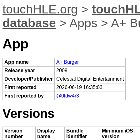
touchHLE.org
>
touchHL
database
> Apps > A+ B
App
App name
A+ Burger
Release year
2009
Developer/Publisher
Celestial Digital Entertainment
First reported
2026-06-19 16:35:03
First reported by
@0ldw4r3
Versions
Version
Display
Bundle
Minimum iOS
number
name
identifier
version