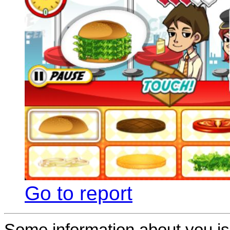
Go to report
Some information about you is