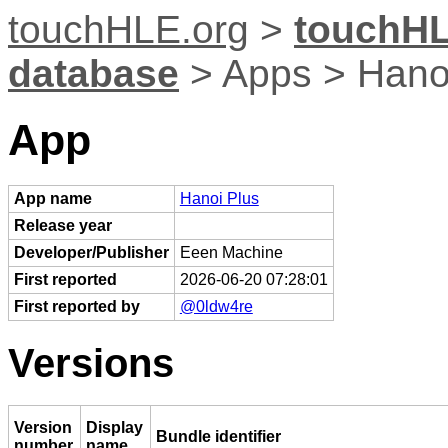
touchHLE.org
>
touchHL
database
> Apps > Hano
App
App name
Hanoi Plus
Release year
Developer/Publisher
Eeen Machine
First reported
2026-06-20 07:28:01
First reported by
@0ldw4re
Versions
Version
Display
Bundle identifier
number
name