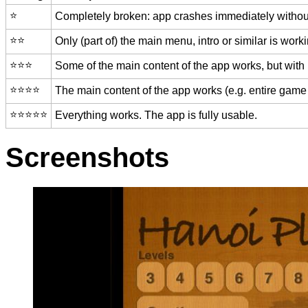
⭐️
Completely broken: app crashes immediately without
⭐️⭐️
Only (part of) the main menu, intro or similar is worki
⭐️⭐️⭐️
Some of the main content of the app works, but with
⭐️⭐️⭐️⭐️
The main content of the app works (e.g. entire game 
⭐️⭐️⭐️⭐️⭐️
Everything works. The app is fully usable.
Screenshots