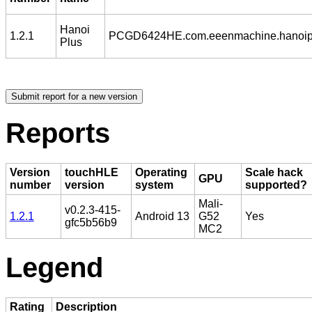
Hanoi
1.2.1
PCGD6424HE.com.eeenmachine.hanoip
Plus
Reports
Version
touchHLE
Operating
Scale hack
GPU
number
version
system
supported?
Mali-
v0.2.3-415-
1.2.1
Android 13
G52
Yes
gfc5b56b9
MC2
Legend
Rating
Description