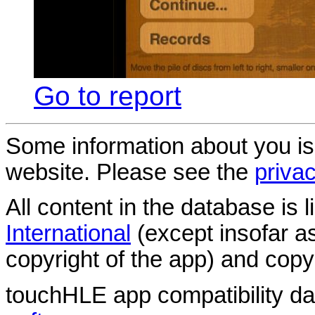
Go to report
Some information about you is
website. Please see the
privac
All content in the database is
International
(except insofar a
copyright of the app) and copyr
touchHLE app compatibility d