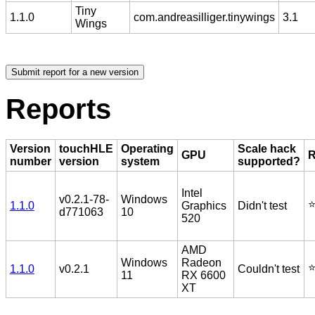
Tiny
1.1.0
com.andreasilliger.tinywings
3.1
Wings
Reports
Version
touchHLE
Operating
Scale hack
GPU
R
number
version
system
supported?
Intel
v0.2.1-78-
Windows
⭐
1.1.0
Graphics
Didn't test
d771063
10
520
AMD
Windows
Radeon
⭐
1.1.0
v0.2.1
Couldn't test
11
RX 6600
XT