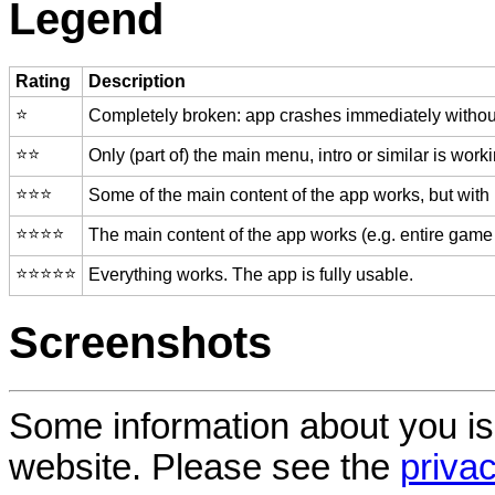
Legend
Rating
Description
⭐️
Completely broken: app crashes immediately without
⭐️⭐️
Only (part of) the main menu, intro or similar is worki
⭐️⭐️⭐️
Some of the main content of the app works, but with
⭐️⭐️⭐️⭐️
The main content of the app works (e.g. entire game 
⭐️⭐️⭐️⭐️⭐️
Everything works. The app is fully usable.
Screenshots
Some information about you is
website. Please see the
privac