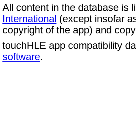
All content in the database is
International
(except insofar a
copyright of the app) and copyr
touchHLE app compatibility d
software
.