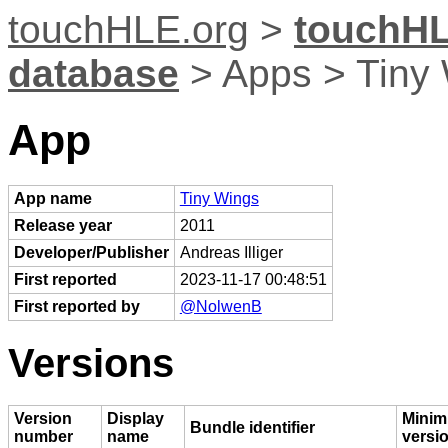
touchHLE.org
>
touchHL
database
> Apps > Tiny
App
App name
Tiny Wings
Release year
2011
Developer/Publisher
Andreas Illiger
First reported
2023-11-17 00:48:51
First reported by
@NolwenB
Versions
Version
Display
Minim
Bundle identifier
number
name
versi