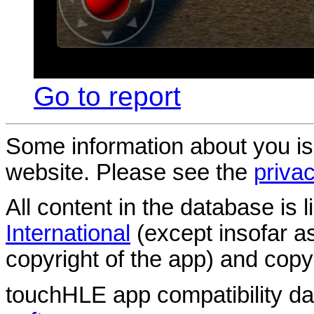
Go to report
Some information about you is
website. Please see the
privac
All content in the database is
International
(except insofar a
copyright of the app) and copyr
touchHLE app compatibility d