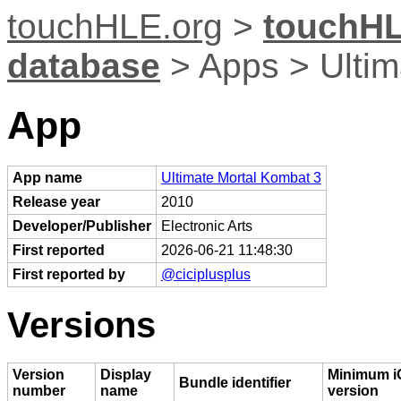
touchHLE.org
>
touchHL
database
> Apps > Ultim
App
App name
Ultimate Mortal Kombat 3
Release year
2010
Developer/Publisher
Electronic Arts
First reported
2026-06-21 11:48:30
First reported by
@ciciplusplus
Versions
Version
Display
Minimum i
Bundle identifier
number
name
version