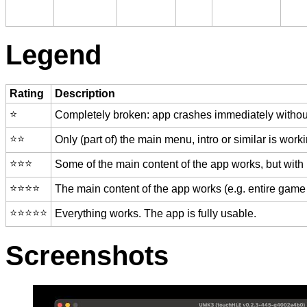
Legend
Rating
Description
⭐️
Completely broken: app crashes immediately without
⭐️⭐️
Only (part of) the main menu, intro or similar is worki
⭐️⭐️⭐️
Some of the main content of the app works, but with
⭐️⭐️⭐️⭐️
The main content of the app works (e.g. entire game 
⭐️⭐️⭐️⭐️⭐️
Everything works. The app is fully usable.
Screenshots