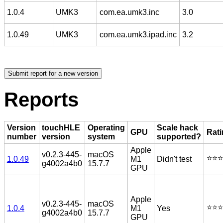
1.0.4
UMK3
com.ea.umk3.inc
3.0
1.0.49
UMK3
com.ea.umk3.ipad.inc
3.2
Reports
Version
touchHLE
Operating
Scale hack
GPU
Rat
number
version
system
supported?
Apple
v0.2.3-445-
macOS
⭐️⭐️⭐️
1.0.49
M1
Didn't test
g4002a4b0
15.7.7
GPU
Apple
v0.2.3-445-
macOS
⭐️⭐️⭐️
1.0.4
M1
Yes
g4002a4b0
15.7.7
GPU