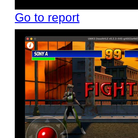
Go to report