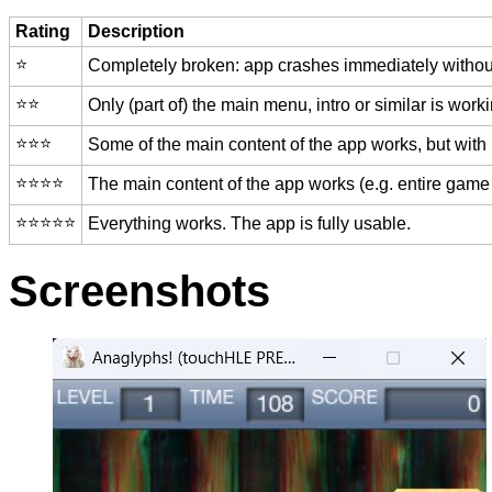
Rating
Description
⭐️
Completely broken: app crashes immediately without
⭐️⭐️
Only (part of) the main menu, intro or similar is worki
⭐️⭐️⭐️
Some of the main content of the app works, but with
⭐️⭐️⭐️⭐️
The main content of the app works (e.g. entire game 
⭐️⭐️⭐️⭐️⭐️
Everything works. The app is fully usable.
Screenshots