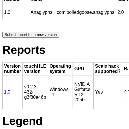
1.0
Anaglyphs!
com.boiledgoose.anaglyphs
2.0
Reports
Version
touchHLE
Operating
Scale hack
GPU
Ra
number
version
system
supported?
NVIDIA
v0.2.3-
Windows
Geforce
⭐️⭐
1.0
432-
Yes
11
RTX
g3f30a46b
2050
Legend