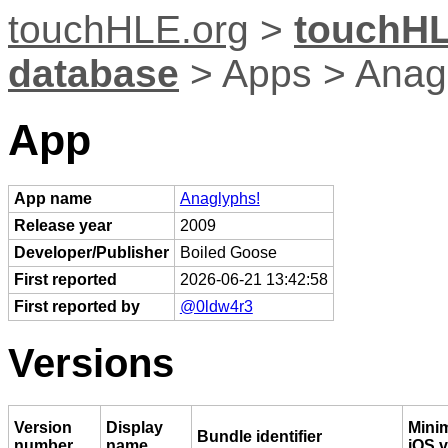
touchHLE.org
>
touchHL
database
> Apps > Anag
App
App name
Anaglyphs!
Release year
2009
Developer/Publisher
Boiled Goose
First reported
2026-06-21 13:42:58
First reported by
@0ldw4r3
Versions
Version
Display
Mini
Bundle identifier
number
name
iOS v