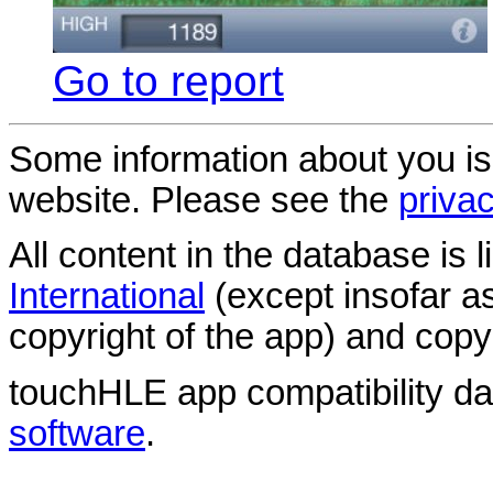
Go to report
Some information about you is
website. Please see the
privac
All content in the database is
International
(except insofar a
copyright of the app) and copyr
touchHLE app compatibility d
software
.