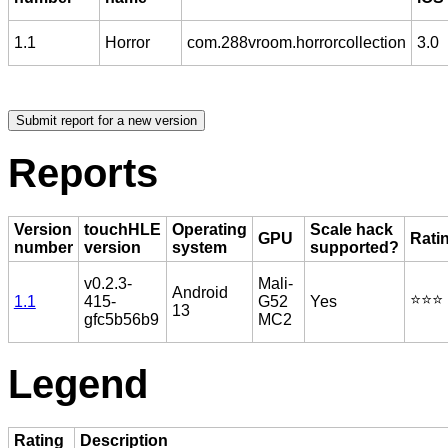
1.1
Horror
com.288vroom.horrorcollection
3.0
Reports
Version
touchHLE
Operating
Scale hack
GPU
Rati
number
version
system
supported?
v0.2.3-
Mali-
Android
⭐️⭐️⭐️
1.1
415-
G52
Yes
13
gfc5b56b9
MC2
Legend
Rating
Description