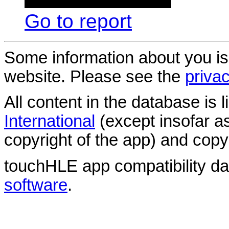
Go to report
Some information about you is
website. Please see the
privac
All content in the database is
International
(except insofar a
copyright of the app) and copyr
touchHLE app compatibility d
software
.