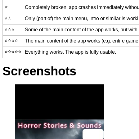
⭐️
Completely broken: app crashes immediately without
⭐️⭐️
Only (part of) the main menu, intro or similar is worki
⭐️⭐️⭐️
Some of the main content of the app works, but with
⭐️⭐️⭐️⭐️
The main content of the app works (e.g. entire game 
⭐️⭐️⭐️⭐️⭐️
Everything works. The app is fully usable.
Screenshots