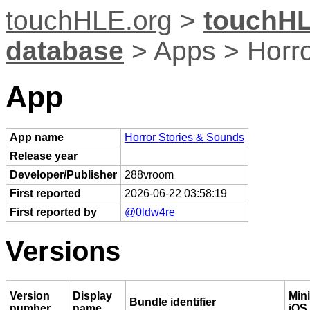
touchHLE.org
>
touchHL
database
> Apps > Horro
App
App name
Horror Stories & Sounds
Release year
Developer/Publisher
288vroom
First reported
2026-06-22 03:58:19
First reported by
@0ldw4re
Versions
Version
Display
Min
Bundle identifier
number
name
iOS