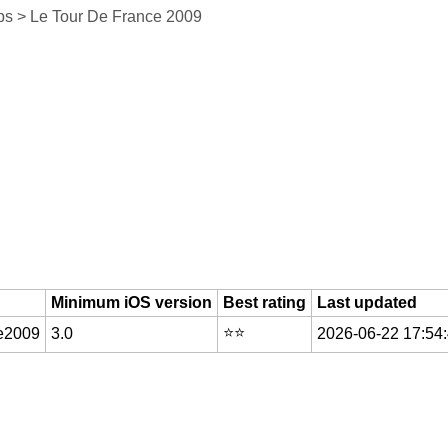
s > Le Tour De France 2009
Minimum iOS version
Best rating
Last updated
⭐️⭐️
ce2009
3.0
2026-06-22 17:54