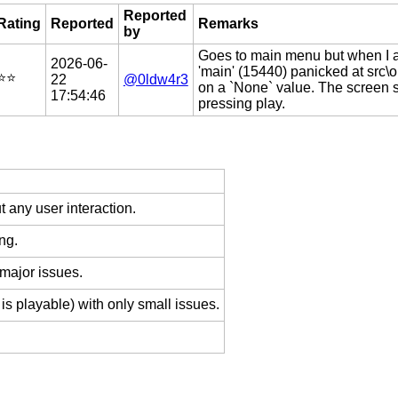
Reported
Rating
Reported
Remarks
by
Goes to main menu but when I at
2026-06-
'main' (15440) panicked at src\o
⭐️⭐️
22
@0ldw4r3
on a `None` value. The screen 
17:54:46
pressing play.
 any user interaction.
ng.
 major issues.
is playable) with only small issues.