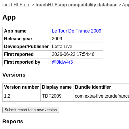
touchHLE.org
>
touchHLE app compatibility database
> App
App
App name
Le Tour De France 2009
Release year
2009
Developer/Publisher
Extra Live
First reported
2026-06-22 17:54:46
First reported by
@0ldw4r3
Versions
Version number
Display name
Bundle identifier
1.2
TDF2009
com.extra-live.tourdefran
Reports