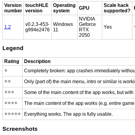
Version
touchHLE
Operating
Scale hack
GPU
number
version
system
supported?
NVIDIA
v0.2.3-453-
Windows
Geforce
1.2
Yes
g994e2476
11
RTX
2050
Legend
Rating
Description
⭐️
Completely broken: app crashes immediately without
⭐️⭐️
Only (part of) the main menu, intro or similar is worki
⭐️⭐️⭐️
Some of the main content of the app works, but with
⭐️⭐️⭐️⭐️
The main content of the app works (e.g. entire game 
⭐️⭐️⭐️⭐️⭐️
Everything works. The app is fully usable.
Screenshots