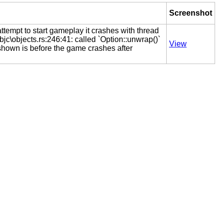
Screenshot
tempt to start gameplay it crashes with thread
bjc\objects.rs:246:41: called `Option::unwrap()`
View
shown is before the game crashes after