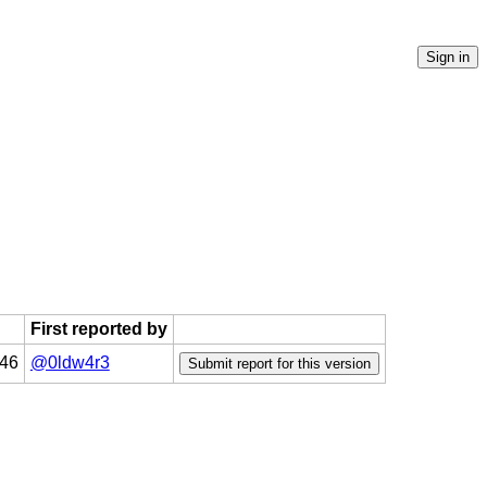
First reported by
:46
@0ldw4r3