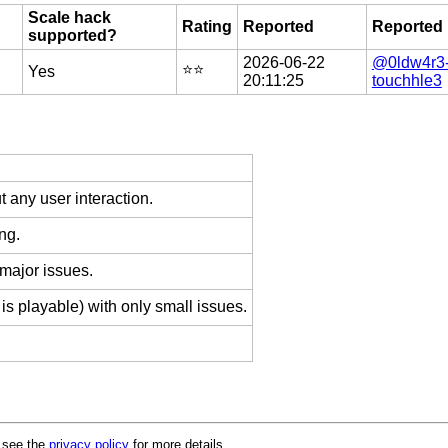
Scale hack
Rating
Reported
Reported
supported?
2026-06-22
@0ldw4r3
⭐️⭐️
Yes
20:11:25
touchhle3
 any user interaction.
ng.
 major issues.
is playable) with only small issues.
e see the
privacy policy
for more details.