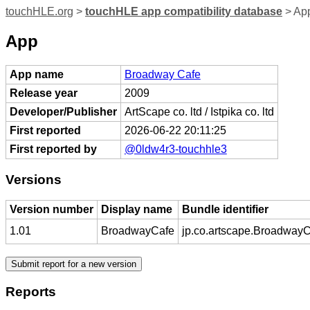
touchHLE.org
>
touchHLE app compatibility database
> Ap
App
App name
Broadway Cafe
Release year
2009
Developer/Publisher
ArtScape co. ltd / Istpika co. ltd
First reported
2026-06-22 20:11:25
First reported by
@0ldw4r3-touchhle3
Versions
Version number
Display name
Bundle identifier
1.01
BroadwayCafe
jp.co.artscape.Broadway
Reports