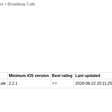
ps > Broadway Cafe
Minimum iOS version
Best rating
Last updated
⭐️⭐️
Cafe
2.2.1
2026-06-22 20:11:25