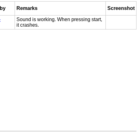
 by
Remarks
Screenshot
-
Sound is working. When pressing start,
it crashes.