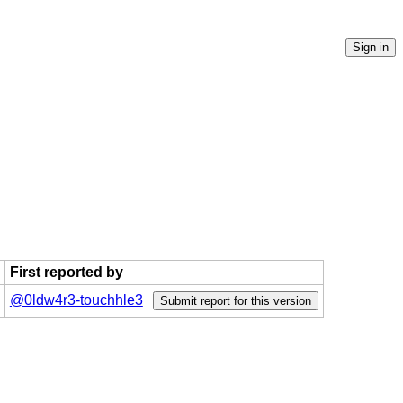
First reported by
@0ldw4r3-touchhle3