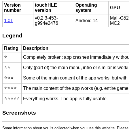
Version
touchHLE
Operating
GPU
number
version
system
v0.2.3-453-
Mali-G52
1.01
Android 14
g994e2476
MC2
Legend
Rating
Description
⭐️
Completely broken: app crashes immediately without
⭐️⭐️
Only (part of) the main menu, intro or similar is worki
⭐️⭐️⭐️
Some of the main content of the app works, but with
⭐️⭐️⭐️⭐️
The main content of the app works (e.g. entire game 
⭐️⭐️⭐️⭐️⭐️
Everything works. The app is fully usable.
Screenshots
Some information about you is collected when you use this website. Pleas