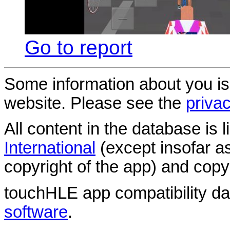
Go to report
Some information about you is
website. Please see the
privac
All content in the database is
International
(except insofar a
copyright of the app) and copyr
touchHLE app compatibility d
software
.