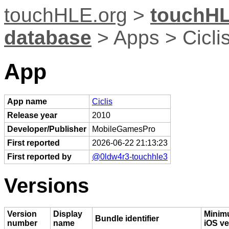
touchHLE.org
>
touchHL
database
> Apps > Cicli
App
App name
Ciclis
Release year
2010
Developer/Publisher
MobileGamesPro
First reported
2026-06-22 21:13:23
First reported by
@0ldw4r3-touchhle3
Versions
Version
Display
Mini
Bundle identifier
number
name
iOS ve