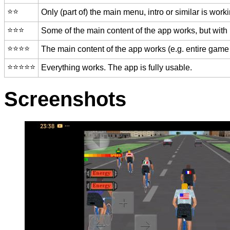
⭐️⭐️
Only (part of) the main menu, intro or similar is worki
⭐️⭐️⭐️
Some of the main content of the app works, but with
⭐️⭐️⭐️⭐️
The main content of the app works (e.g. entire game 
⭐️⭐️⭐️⭐️⭐️
Everything works. The app is fully usable.
Screenshots