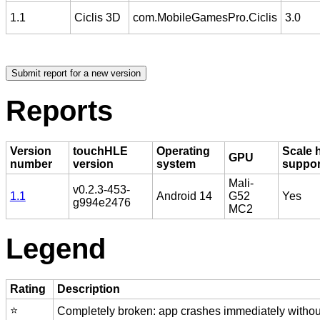
1.1
Ciclis 3D
com.MobileGamesPro.Ciclis
3.0
Reports
Version
touchHLE
Operating
Scale 
GPU
number
version
system
suppo
Mali-
v0.2.3-453-
1.1
Android 14
G52
Yes
g994e2476
MC2
Legend
Rating
Description
⭐️
Completely broken: app crashes immediately without