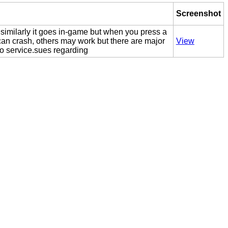
Screenshot
 similarly it goes in-game but when you press a
an crash, others may work but there are major
View
o service.sues regarding