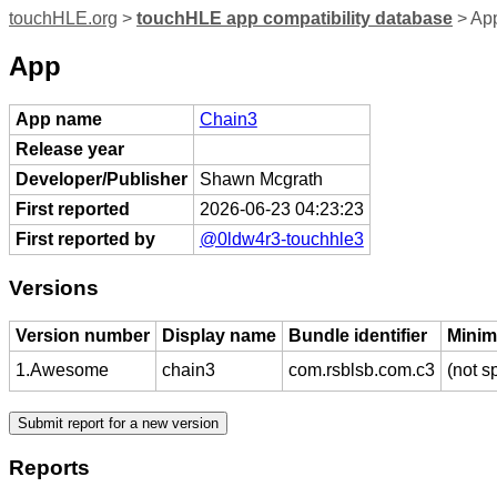
touchHLE.org
>
touchHLE app compatibility database
> Ap
App
App name
Chain3
Release year
Developer/Publisher
Shawn Mcgrath
First reported
2026-06-23 04:23:23
First reported by
@0ldw4r3-touchhle3
Versions
Version number
Display name
Bundle identifier
Minim
1.Awesome
chain3
com.rsblsb.com.c3
(not s
Reports