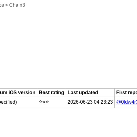
ps > Chain3
um iOS version
Best rating
Last updated
First rep
⭐️⭐️⭐️
pecified)
2026-06-23 04:23:23
@0ldw4r3