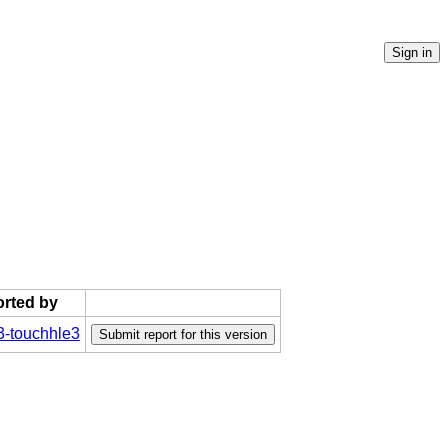
orted by
-touchhle3