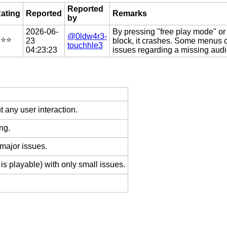
Reported
ating
Reported
Remarks
by
2026-06-
By pressing "free play mode" or
@0ldw4r3-
️⭐️⭐️
23
block, it crashes. Some menus c
touchhle3
04:23:23
issues regarding a missing audi
 any user interaction.
ng.
 major issues.
is playable) with only small issues.