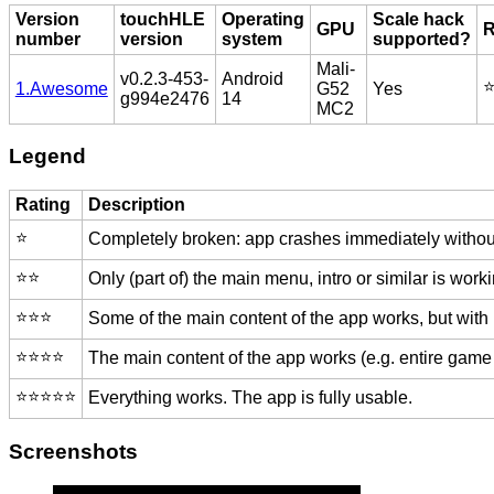
Version
touchHLE
Operating
Scale hack
GPU
R
number
version
system
supported?
Mali-
v0.2.3-453-
Android
⭐
1.Awesome
G52
Yes
g994e2476
14
MC2
Legend
Rating
Description
⭐️
Completely broken: app crashes immediately without
⭐️⭐️
Only (part of) the main menu, intro or similar is worki
⭐️⭐️⭐️
Some of the main content of the app works, but with
⭐️⭐️⭐️⭐️
The main content of the app works (e.g. entire game 
⭐️⭐️⭐️⭐️⭐️
Everything works. The app is fully usable.
Screenshots