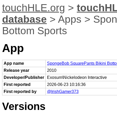
touchHLE.org
>
touchHL
database
> Apps > Spon
Bottom Sports
App
App name
SpongeBob SquarePants Bikini Botto
Release year
2010
Developer/Publisher
Exosum\Nickelodeon Interactive
First reported
2026-06-23 10:16:36
First reported by
@IrishGamer373
Versions