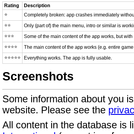
Rating
Description
⭐️
Completely broken: app crashes immediately without
⭐️⭐️
Only (part of) the main menu, intro or similar is worki
⭐️⭐️⭐️
Some of the main content of the app works, but with
⭐️⭐️⭐️⭐️
The main content of the app works (e.g. entire game 
⭐️⭐️⭐️⭐️⭐️
Everything works. The app is fully usable.
Screenshots
Some information about you is
website. Please see the
privac
All content in the database is