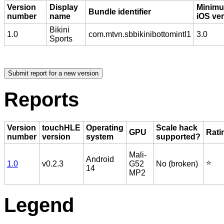
Version
Display
Minim
Bundle identifier
number
name
iOS ve
Bikini
1.0
com.mtvn.sbbikinibottomintl1
3.0
Sports
Reports
Version
touchHLE
Operating
Scale hack
GPU
Rati
number
version
system
supported?
Mali-
Android
⭐️
1.0
v0.2.3
G52
No (broken)
14
MP2
Legend