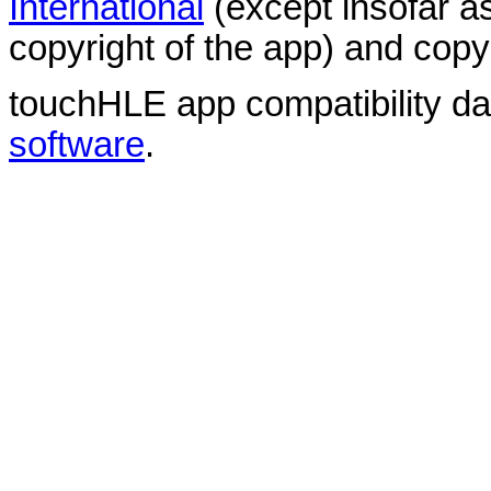
International
(except insofar a
copyright of the app) and copyr
touchHLE app compatibility d
software
.