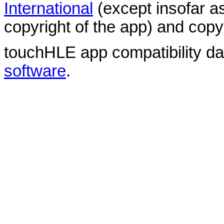
International
(except insofar a
copyright of the app) and copyr
touchHLE app compatibility d
software
.