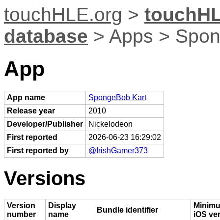
touchHLE.org
>
touchHL
database
> Apps > Spon
App
App name
SpongeBob Kart
Release year
2010
Developer/Publisher
Nickelodeon
First reported
2026-06-23 16:29:02
First reported by
@IrishGamer373
Versions
Version
Display
Minim
Bundle identifier
number
name
iOS ve