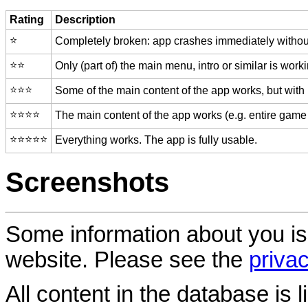
Rating
Description
⭐️
Completely broken: app crashes immediately without
⭐️⭐️
Only (part of) the main menu, intro or similar is worki
⭐️⭐️⭐️
Some of the main content of the app works, but with
⭐️⭐️⭐️⭐️
The main content of the app works (e.g. entire game 
⭐️⭐️⭐️⭐️⭐️
Everything works. The app is fully usable.
Screenshots
Some information about you is
website. Please see the
privac
All content in the database is