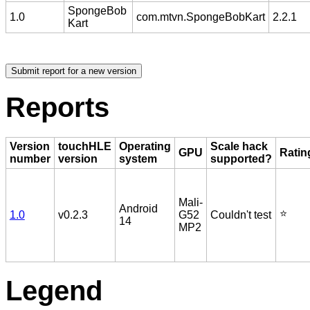
SpongeBob
1.0
com.mtvn.SpongeBobKart
2.2.1
Kart
Reports
Version
touchHLE
Operating
Scale hack
GPU
Ratin
number
version
system
supported?
Mali-
Android
⭐️
1.0
v0.2.3
G52
Couldn't test
14
MP2
Legend