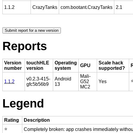
1.1.2
CrazyTanks
com.bootant.CrazyTanks
2.1
Reports
Version
touchHLE
Operating
Scale hack
GPU
number
version
system
supported?
Mali-
v0.2.3-415-
Android
⭐
1.1.2
G52
Yes
gfc5b56b9
13
MC2
Legend
Rating
Description
⭐️
Completely broken: app crashes immediately without