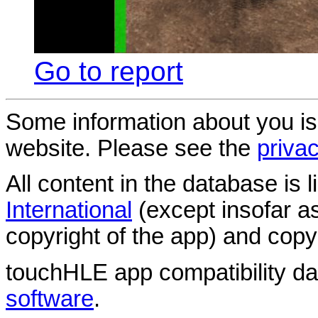
Go to report
Some information about you is
website. Please see the
privac
All content in the database is
International
(except insofar a
copyright of the app) and copyr
touchHLE app compatibility d
software
.