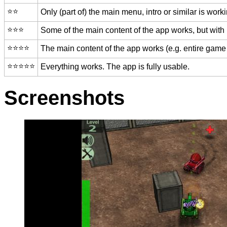
⭐️⭐️
Only (part of) the main menu, intro or similar is worki
⭐️⭐️⭐️
Some of the main content of the app works, but with
⭐️⭐️⭐️⭐️
The main content of the app works (e.g. entire game 
⭐️⭐️⭐️⭐️⭐️
Everything works. The app is fully usable.
Screenshots