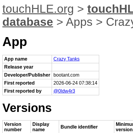
touchHLE.org
>
touchHL
database
> Apps > Craz
App
App name
Crazy Tanks
Release year
Developer/Publisher
bootant.com
First reported
2026-06-24 07:38:14
First reported by
@0ldw4r3
Versions
Version
Display
Minimu
Bundle identifier
number
name
version