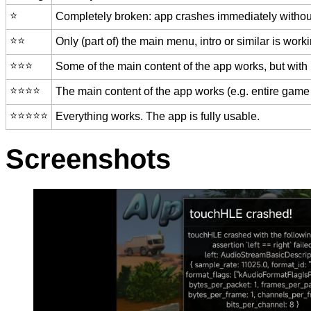
⭐️
Completely broken: app crashes immediately without
⭐️⭐️
Only (part of) the main menu, intro or similar is worki
⭐️⭐️⭐️
Some of the main content of the app works, but with
⭐️⭐️⭐️⭐️
The main content of the app works (e.g. entire game 
⭐️⭐️⭐️⭐️⭐️
Everything works. The app is fully usable.
Screenshots