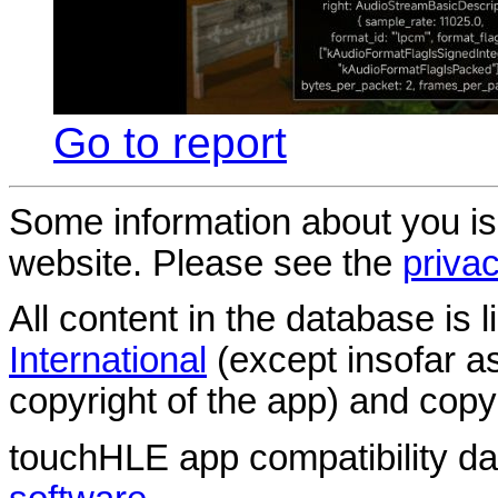
Go to report
Some information about you is
website. Please see the
privac
All content in the database is
International
(except insofar a
copyright of the app) and copyr
touchHLE app compatibility d