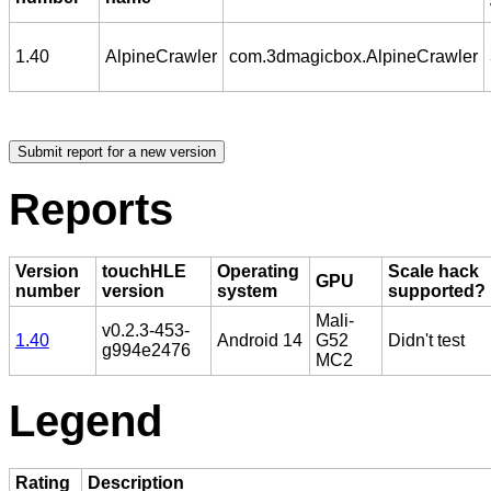
1.40
AlpineCrawler
com.3dmagicbox.AlpineCrawler
Reports
Version
touchHLE
Operating
Scale hack
GPU
number
version
system
supported?
Mali-
v0.2.3-453-
1.40
Android 14
G52
Didn't test
g994e2476
MC2
Legend
Rating
Description