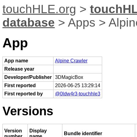
touchHLE.org
>
touchHL
database
> Apps > Alpin
App
App name
Alpine Crawler
Release year
Developer/Publisher
3DMagicBox
First reported
2026-06-25 13:29:14
First reported by
@0ldw4r3-touchhle3
Versions
Version
Display
Bundle identifier
number
name