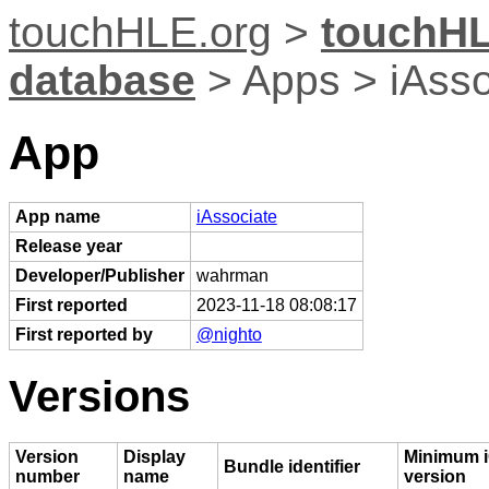
touchHLE.org
>
touchHL
database
> Apps > iAsso
App
App name
iAssociate
Release year
Developer/Publisher
wahrman
First reported
2023-11-18 08:08:17
First reported by
@nighto
Versions
Version
Display
Minimum 
Bundle identifier
number
name
version