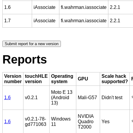
1.6
iAssociate
fi.wahrman.iassociate
2.2.1
1.7
iAssociate
fi.wahrman.iassociate
2.2.1
Reports
Version
touchHLE
Operating
Scale hack
GPU
number
version
system
supported?
Moto E 13
⭐
1.6
v0.2.1
(Android
Mali-G57
Didn't test
13)
NVIDIA
v0.2.1-78-
Windows
⭐
1.6
Quadro
Yes
gd771063
11
T2000