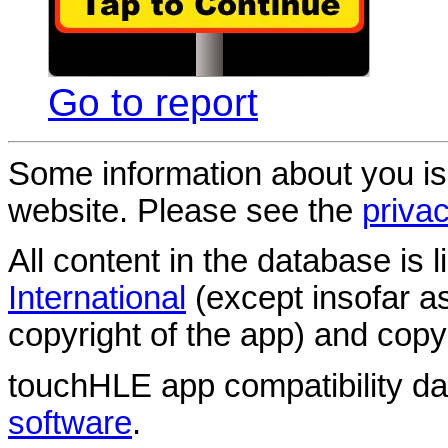
Go to report
Some information about you is
website. Please see the
privac
All content in the database is
International
(except insofar a
copyright of the app) and copyr
touchHLE app compatibility d
software
.