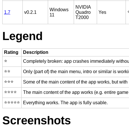
NVIDIA
Windows
⭐
1.7
v0.2.1
Quadro
Yes
11
T2000
Legend
Rating
Description
⭐️
Completely broken: app crashes immediately without
⭐️⭐️
Only (part of) the main menu, intro or similar is worki
⭐️⭐️⭐️
Some of the main content of the app works, but with
⭐️⭐️⭐️⭐️
The main content of the app works (e.g. entire game 
⭐️⭐️⭐️⭐️⭐️
Everything works. The app is fully usable.
Screenshots