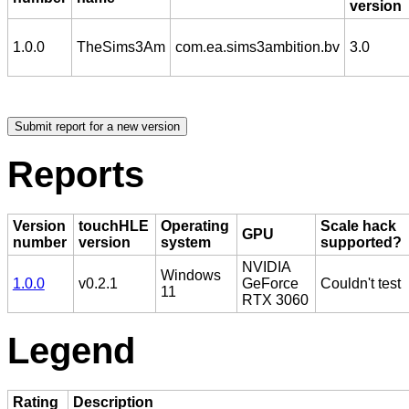
version
1.0.0
TheSims3Am
com.ea.sims3ambition.bv
3.0
Reports
Version
touchHLE
Operating
Scale hack
GPU
number
version
system
supported?
NVIDIA
Windows
1.0.0
v0.2.1
GeForce
Couldn't test
11
RTX 3060
Legend
Rating
Description