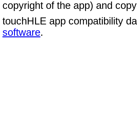
copyright of the app) and copyr
touchHLE app compatibility d
software
.