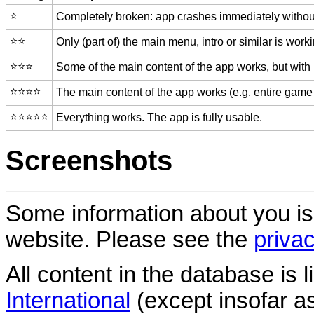
⭐️
Completely broken: app crashes immediately without
⭐️⭐️
Only (part of) the main menu, intro or similar is worki
⭐️⭐️⭐️
Some of the main content of the app works, but with
⭐️⭐️⭐️⭐️
The main content of the app works (e.g. entire game 
⭐️⭐️⭐️⭐️⭐️
Everything works. The app is fully usable.
Screenshots
Some information about you is
website. Please see the
privac
All content in the database is
International
(except insofar a