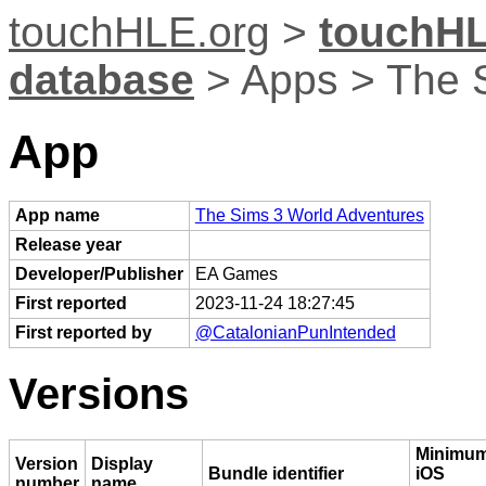
touchHLE.org
>
touchHL
database
> Apps > The 
App
App name
The Sims 3 World Adventures
Release year
Developer/Publisher
EA Games
First reported
2023-11-24 18:27:45
First reported by
@CatalonianPunIntended
Versions
Minimu
Version
Display
Bundle identifier
iOS
number
name