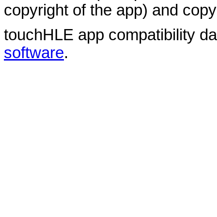
copyright of the app) and copyr
touchHLE app compatibility d
software
.