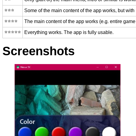
⭐️⭐️⭐️
Some of the main content of the app works, but with
⭐️⭐️⭐️⭐️
The main content of the app works (e.g. entire game 
⭐️⭐️⭐️⭐️⭐️
Everything works. The app is fully usable.
Screenshots