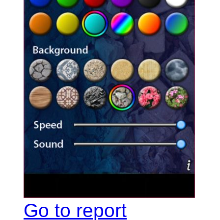
Go to report