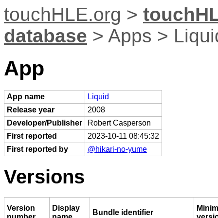
touchHLE.org
>
touchHL
database
> Apps > Liqui
App
App name
Liquid
Release year
2008
Developer/Publisher
Robert Casperson
First reported
2023-10-11 08:45:32
First reported by
@hikari-no-yume
Versions
Version
Display
Mini
Bundle identifier
number
name
versi