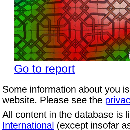
Go to report
Some information about you is
website. Please see the
privac
All content in the database is
International
(except insofar a