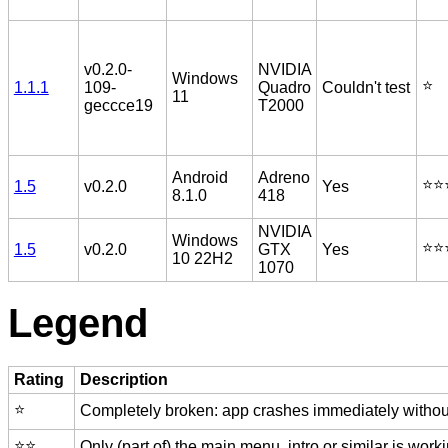
v0.2.0-
NVIDIA
Windows
⭐️
1.1.1
109-
Quadro
Couldn't test
11
geccce19
T2000
Android
Adreno
⭐️⭐️
1.5
v0.2.0
Yes
8.1.0
418
NVIDIA
Windows
⭐️⭐️
1.5
v0.2.0
GTX
Yes
10 22H2
1070
Legend
Rating
Description
⭐️
Completely broken: app crashes immediately without
⭐️⭐️
Only (part of) the main menu, intro or similar is worki