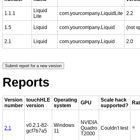
Liquid
1.1.1
com.yourcompany.LiquidLite
2.2
Lite
1.5
Liquid
com.yourcompany.Liquid
(not s
2.1
Liquid
com.yourcompany.Liquid
2.0
Reports
Version
touchHLE
Operating
Scale hack
GPU
Rat
number
version
system
supported?
NVIDIA
v0.2.1-82-
Windows
⭐️
2.1
Quadro
Couldn't test
gcf7b7a5
11
T2000