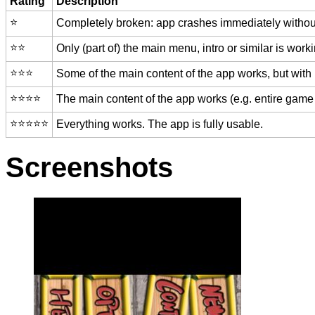
Rating
Description
⭐️
Completely broken: app crashes immediately without
⭐️⭐️
Only (part of) the main menu, intro or similar is worki
⭐️⭐️⭐️
Some of the main content of the app works, but with
⭐️⭐️⭐️⭐️
The main content of the app works (e.g. entire game 
⭐️⭐️⭐️⭐️⭐️
Everything works. The app is fully usable.
Screenshots