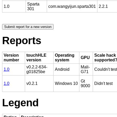
Sparta
1.0
com.wangyijun.sparta301
2.2.1
301
Reports
Version
touchHLE
Operating
Scale hack
GPU
number
version
system
supported
v0.2.2-634-
Mali-
1.0
Android
Couldn't tes
g01825be
G71
Gt
1.0
v0.2.1
Windows 10
Didn't test
9000
Legend