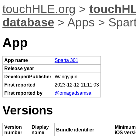
touchHLE.org
>
touchHL
database
> Apps > Spar
App
App name
Sparta 301
Release year
Developer/Publisher
Wangyijun
First reported
2023-12-12 11:11:03
First reported by
@omagadsamsa
Versions
Version
Display
Minimum
Bundle identifier
number
name
iOS vers