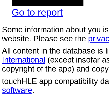
Go to report
Some information about you is
website. Please see the
privac
All content in the database is
International
(except insofar a
copyright of the app) and copyr
touchHLE app compatibility d
software
.