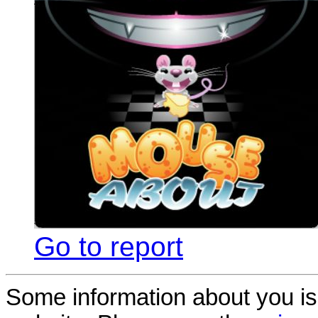
Go to report
Some information about you is