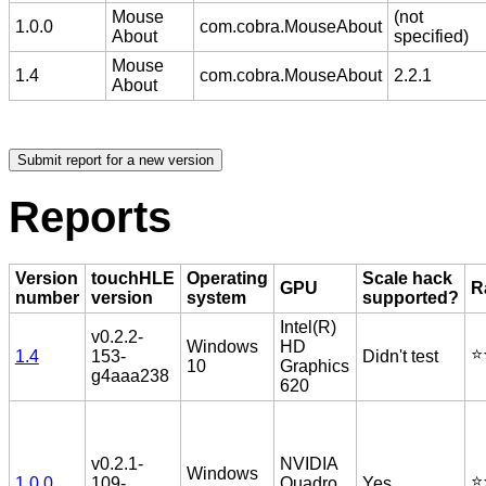
Mouse
(not
1.0.0
com.cobra.MouseAbout
About
specified)
Mouse
1.4
com.cobra.MouseAbout
2.2.1
About
Reports
Version
touchHLE
Operating
Scale hack
GPU
R
number
version
system
supported?
Intel(R)
v0.2.2-
Windows
HD
⭐️
1.4
153-
Didn't test
10
Graphics
g4aaa238
620
v0.2.1-
NVIDIA
Windows
⭐️
1.0.0
109-
Quadro
Yes