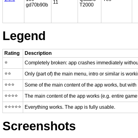
11
gd70b90b
T2000
Legend
Rating
Description
⭐️
Completely broken: app crashes immediately without
⭐️⭐️
Only (part of) the main menu, intro or similar is worki
⭐️⭐️⭐️
Some of the main content of the app works, but with
⭐️⭐️⭐️⭐️
The main content of the app works (e.g. entire game 
⭐️⭐️⭐️⭐️⭐️
Everything works. The app is fully usable.
Screenshots