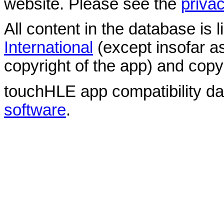
website. Please see the
privac
All content in the database is
International
(except insofar a
copyright of the app) and copyr
touchHLE app compatibility d
software
.