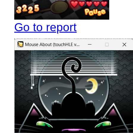
Go to report