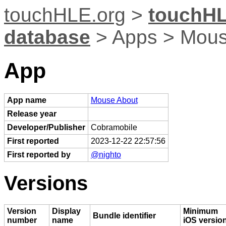
touchHLE.org
>
touchHL
database
> Apps > Mous
App
App name
Mouse About
Release year
Developer/Publisher
Cobramobile
First reported
2023-12-22 22:57:56
First reported by
@nighto
Versions
Version
Display
Minimum
Bundle identifier
number
name
iOS versio