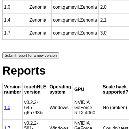
1.0
Zenonia
com.gamevil.Zenonia
2.0
1.4
Zenonia
com.gamevil.Zenonia
2.1
1.7
Zenonia
com.gamevil.Zenonia
3.0
Reports
Version
touchHLE
Operating
Scale hack
GPU
number
version
system
supported?
v0.2.2-
NVIDIA
1.0
645-
Windows
GeForce
No (broken)
g6b793bc
RTX 4060
v0.2.2-
NVIDIA
1.7
581-
Windows
GeForce
Couldn't test