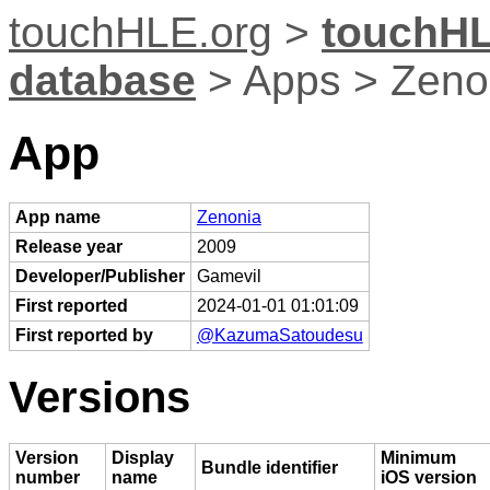
touchHLE.org
>
touchHL
database
> Apps > Zeno
App
App name
Zenonia
Release year
2009
Developer/Publisher
Gamevil
First reported
2024-01-01 01:01:09
First reported by
@KazumaSatoudesu
Versions
Version
Display
Minimum
Bundle identifier
number
name
iOS version