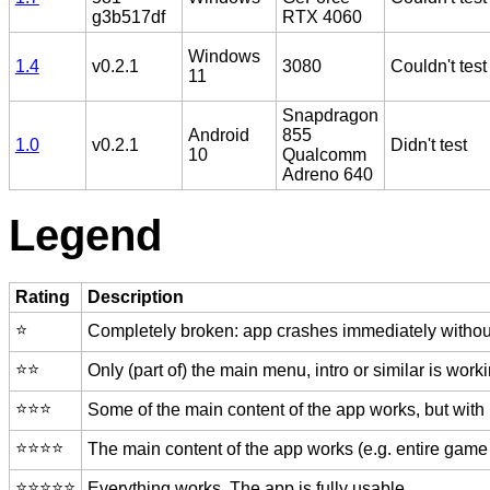
g3b517df
RTX 4060
Windows
1.4
v0.2.1
3080
Couldn't test
11
Snapdragon
Android
855
1.0
v0.2.1
Didn't test
10
Qualcomm
Adreno 640
Legend
Rating
Description
⭐️
Completely broken: app crashes immediately without
⭐️⭐️
Only (part of) the main menu, intro or similar is worki
⭐️⭐️⭐️
Some of the main content of the app works, but with
⭐️⭐️⭐️⭐️
The main content of the app works (e.g. entire game 
⭐️⭐️⭐️⭐️⭐️
Everything works. The app is fully usable.