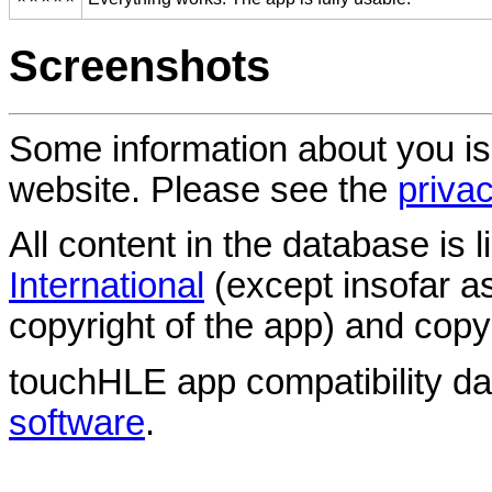
Screenshots
Some information about you is
website. Please see the
privac
All content in the database is
International
(except insofar a
copyright of the app) and copyr
touchHLE app compatibility d
software
.