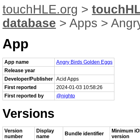
touchHLE.org
>
touchHL
database
> Apps > Angr
App
App name
Angry Birds Golden Eggs
Release year
Developer/Publisher
Acid Apps
First reported
2024-01-03 10:58:26
First reported by
@nighto
Versions
Version
Display
Minimum iO
Bundle identifier
number
name
version