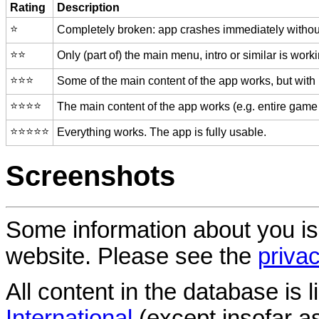
Rating
Description
⭐️
Completely broken: app crashes immediately without
⭐️⭐️
Only (part of) the main menu, intro or similar is worki
⭐️⭐️⭐️
Some of the main content of the app works, but with
⭐️⭐️⭐️⭐️
The main content of the app works (e.g. entire game 
⭐️⭐️⭐️⭐️⭐️
Everything works. The app is fully usable.
Screenshots
Some information about you is
website. Please see the
privac
All content in the database is
International
(except insofar a