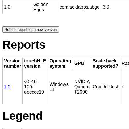
Golden
1.0
com.acidapps.abge
3.0
Eggs
Reports
Version
touchHLE
Operating
Scale hack
GPU
Rat
number
version
system
supported?
v0.2.0-
NVIDIA
Windows
⭐️
1.0
109-
Quadro
Couldn't test
11
geccce19
T2000
Legend