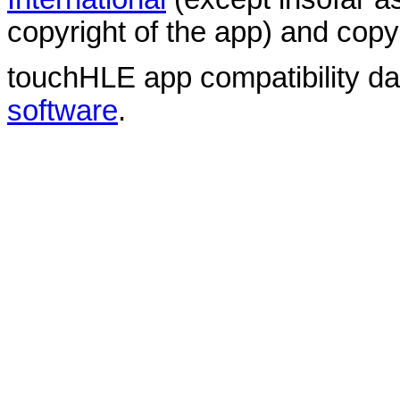
copyright of the app) and copyr
touchHLE app compatibility d
software
.