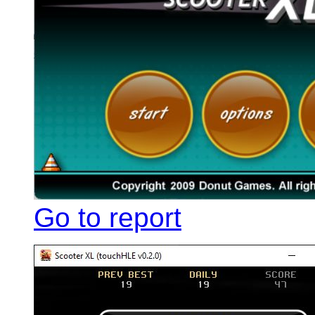
Go to report