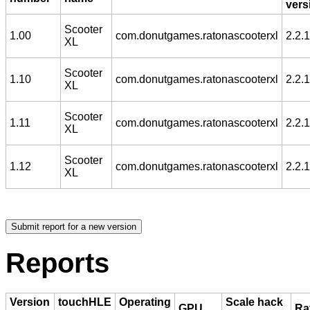
vers
Scooter
1.00
com.donutgames.ratonascooterxl
2.2.1
XL
Scooter
1.10
com.donutgames.ratonascooterxl
2.2.1
XL
Scooter
1.11
com.donutgames.ratonascooterxl
2.2.1
XL
Scooter
1.12
com.donutgames.ratonascooterxl
2.2.1
XL
Reports
Version
touchHLE
Operating
Scale hack
GPU
Ra