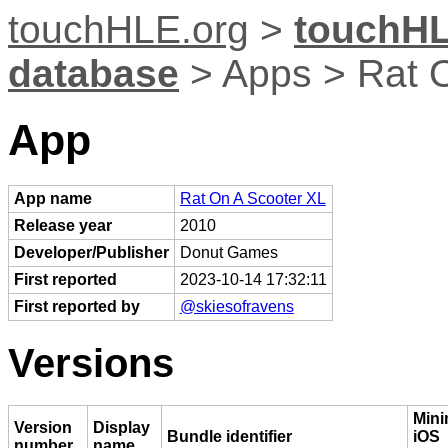
touchHLE.org
>
touchHL
database
> Apps > Rat 
App
App name
Rat On A Scooter XL
Release year
2010
Developer/Publisher
Donut Games
First reported
2023-10-14 17:32:11
First reported by
@skiesofravens
Versions
Min
Version
Display
Bundle identifier
iOS
number
name