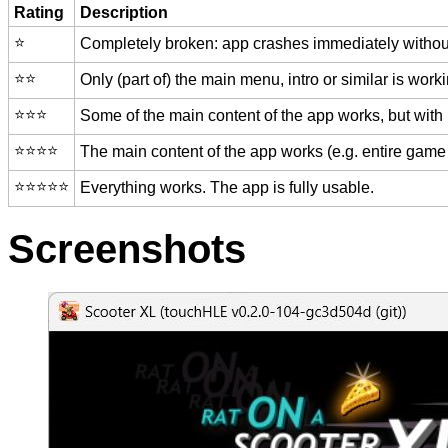
Rating
Description
⭐️
Completely broken: app crashes immediately without
⭐️⭐️
Only (part of) the main menu, intro or similar is worki
⭐️⭐️⭐️
Some of the main content of the app works, but with
⭐️⭐️⭐️⭐️
The main content of the app works (e.g. entire game 
⭐️⭐️⭐️⭐️⭐️
Everything works. The app is fully usable.
Screenshots