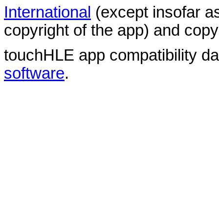
International
(except insofar a
copyright of the app) and copyr
touchHLE app compatibility d
software
.