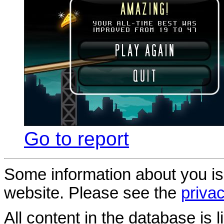
Go to report
Some information about you is
website. Please see the
privac
All content in the database is