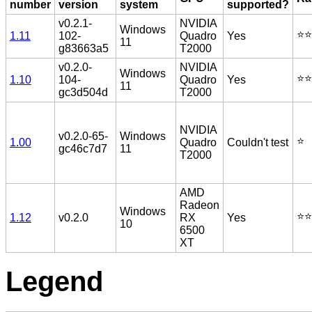
number
version
system
supported?
v0.2.1-
NVIDIA
Windows
⭐️⭐️
1.11
102-
Quadro
Yes
11
g83663a5
T2000
v0.2.0-
NVIDIA
Windows
⭐️⭐️
1.10
104-
Quadro
Yes
11
gc3d504d
T2000
NVIDIA
v0.2.0-65-
Windows
⭐️
1.00
Quadro
Couldn't test
gc46c7d7
11
T2000
AMD
Radeon
Windows
⭐️⭐️
1.12
v0.2.0
RX
Yes
10
6500
XT
Legend