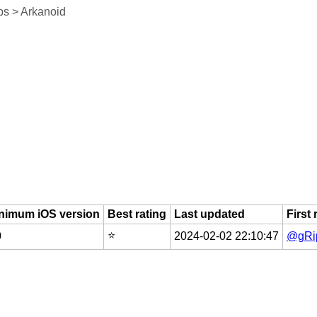
s > Arkanoid
nimum iOS version
Best rating
Last updated
First
⭐️
0
2024-02-02 22:10:47
@gRip