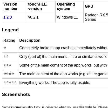
Version
touchHLE
Operating
GPU
number
version
system
Radeon RX 
1.2.0
v0.2.1
Windows 11
Series
Legend
Rating
Description
⭐️
Completely broken: app crashes immediately without
⭐️⭐️
Only (part of) the main menu, intro or similar is worki
⭐️⭐️⭐️
Some of the main content of the app works, but with
⭐️⭐️⭐️⭐️
The main content of the app works (e.g. entire game 
⭐️⭐️⭐️⭐️⭐️
Everything works. The app is fully usable.
Screenshots
Some information about you is collected when you use this website. Pleas