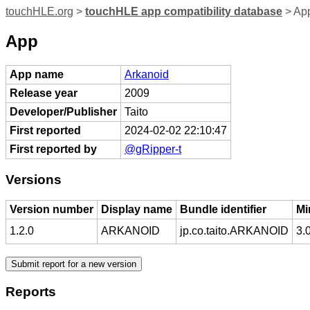
touchHLE.org
>
touchHLE app compatibility database
> App
App
App name
Arkanoid
Release year
2009
Developer/Publisher
Taito
First reported
2024-02-02 22:10:47
First reported by
@gRipper-t
Versions
Version number
Display name
Bundle identifier
Mi
1.2.0
ARKANOID
jp.co.taito.ARKANOID
3.
Reports