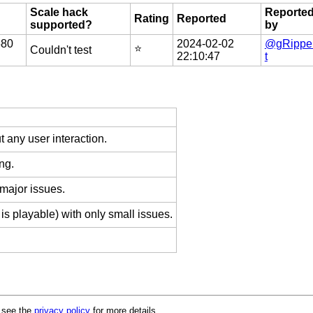
Scale hack
Reporte
Rating
Reported
supported?
by
580
2024-02-02
@gRippe
⭐️
Couldn't test
22:10:47
t
 any user interaction.
ng.
 major issues.
is playable) with only small issues.
e see the
privacy policy
for more details.