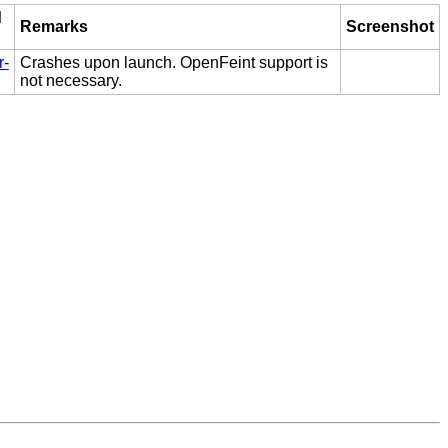
d
Remarks
Screenshot
r-
Crashes upon launch. OpenFeint support is
not necessary.