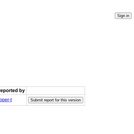
 reported by
per-t