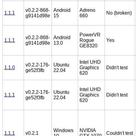
v0.2.2-868-
Android
Adreno
1.1.1
No (broken)
g9141d98e
15
660
PowerVR
v0.2.2-868-
Android
1.1.1
Rogue
Yes
g9141d98e
13.0
GE8320
Intel UHD
v0.2.2-176-
Ubuntu
1.1.0
Graphics
Didn't test
ge52f3fb
22.04
620
Intel UHD
v0.2.2-176-
Ubuntu
1.1.1
Graphics
Didn't test
ge52f3fb
22.04
620
Windows
NVIDIA
1.1.1
v0.2.1
Couldn't test
10
GTX 1070