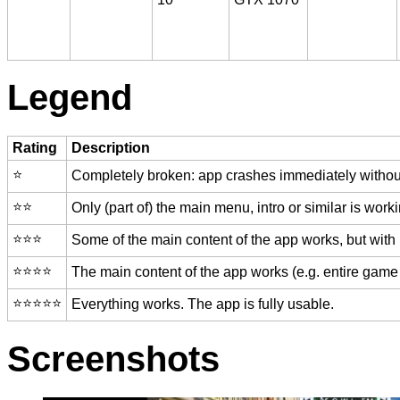
Legend
Rating
Description
⭐️
Completely broken: app crashes immediately without
⭐️⭐️
Only (part of) the main menu, intro or similar is worki
⭐️⭐️⭐️
Some of the main content of the app works, but with
⭐️⭐️⭐️⭐️
The main content of the app works (e.g. entire game 
⭐️⭐️⭐️⭐️⭐️
Everything works. The app is fully usable.
Screenshots