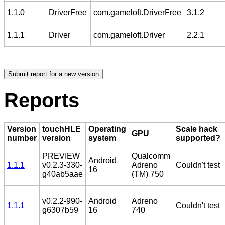
1.1.0
DriverFree
com.gameloft.DriverFree
3.1.2
1.1.1
Driver
com.gameloft.Driver
2.2.1
Reports
Version
touchHLE
Operating
Scale hack
GPU
number
version
system
supported?
PREVIEW
Qualcomm
Android
1.1.1
v0.2.3-330-
Adreno
Couldn't test
16
g40ab5aae
(TM) 750
v0.2.2-990-
Android
Adreno
1.1.1
Couldn't test
g6307b59
16
740