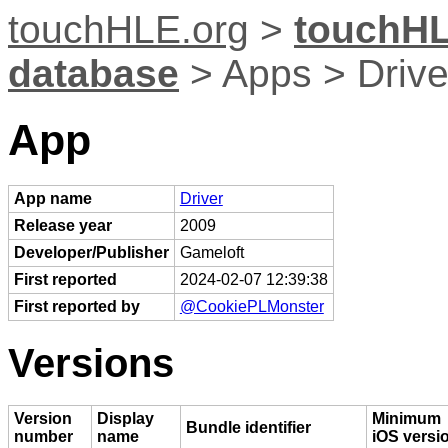
touchHLE.org
>
touchHL
database
> Apps > Drive
App
App name
Driver
Release year
2009
Developer/Publisher
Gameloft
First reported
2024-02-07 12:39:38
First reported by
@CookiePLMonster
Versions
Version
Display
Minimum
Bundle identifier
number
name
iOS versi