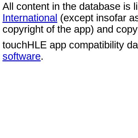
All content in the database is
International
(except insofar a
copyright of the app) and copyr
touchHLE app compatibility d
software
.