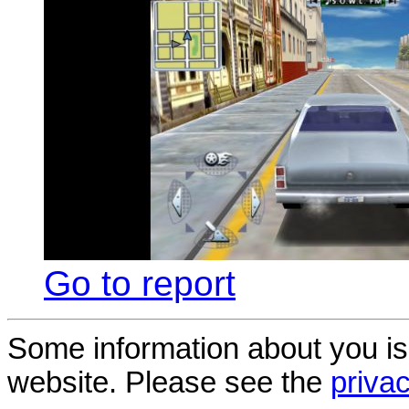
Go to report
Some information about you is
website. Please see the
privac