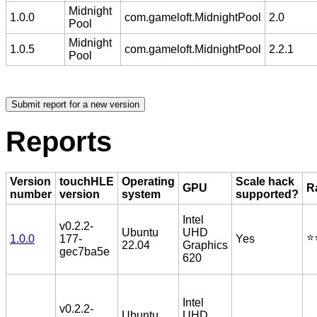
Midnight
1.0.0
com.gameloft.MidnightPool
2.0
Pool
Midnight
1.0.5
com.gameloft.MidnightPool
2.2.1
Pool
Reports
Version
touchHLE
Operating
Scale hack
GPU
R
number
version
system
supported?
Intel
v0.2.2-
Ubuntu
UHD
⭐️
1.0.0
177-
Yes
22.04
Graphics
gec7ba5e
620
Intel
v0.2.2-
Ubuntu
UHD