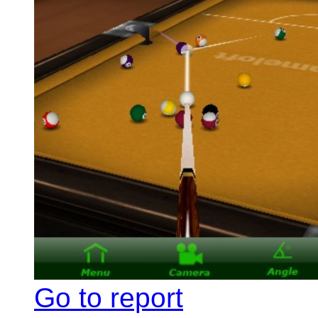
Go to report