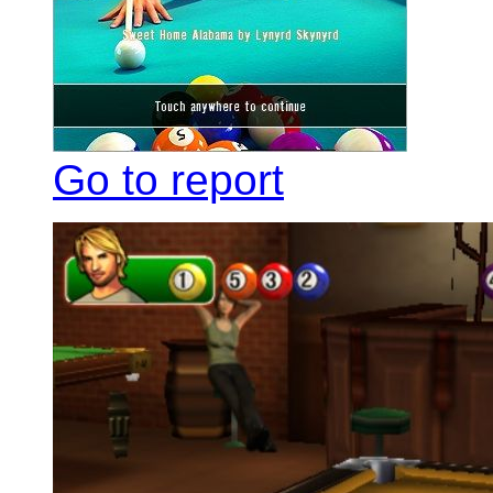
Go to report