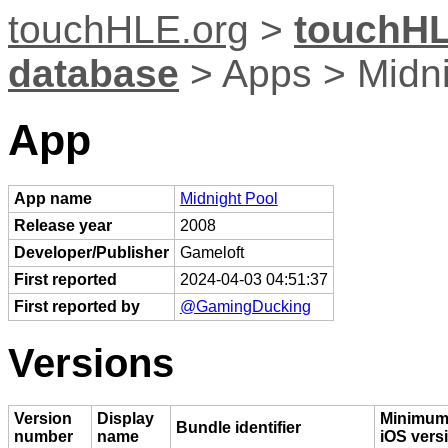
touchHLE.org
>
touchHL
database
> Apps > Midni
App
App name
Midnight Pool
Release year
2008
Developer/Publisher
Gameloft
First reported
2024-04-03 04:51:37
First reported by
@GamingDucking
Versions
Version
Display
Minimu
Bundle identifier
number
name
iOS vers