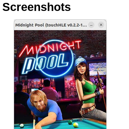
Screenshots