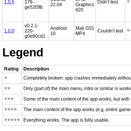
⭐️
1.0.5
176-
Didn't test
22.04
Graphics
ge52f3fb
620
v0.2.1-
Android
Mali G51
⭐️
1.0.0
220-
Couldn't test
10
MP4
g0e60cd1
Legend
Rating
Description
⭐️
Completely broken: app crashes immediately without
⭐️⭐️
Only (part of) the main menu, intro or similar is worki
⭐️⭐️⭐️
Some of the main content of the app works, but with
⭐️⭐️⭐️⭐️
The main content of the app works (e.g. entire game 
⭐️⭐️⭐️⭐️⭐️
Everything works. The app is fully usable.