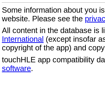
Some information about you is
website. Please see the
privac
All content in the database is
International
(except insofar a
copyright of the app) and copyr
touchHLE app compatibility d
software
.