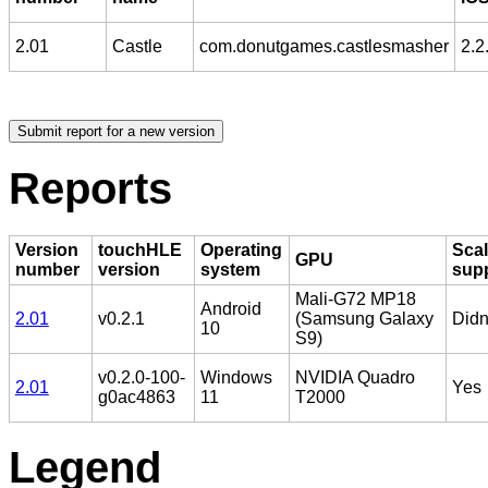
2.01
Castle
com.donutgames.castlesmasher
2.2
Reports
Version
touchHLE
Operating
Scal
GPU
number
version
system
sup
Mali-G72 MP18
Android
2.01
v0.2.1
(Samsung Galaxy
Didn'
10
S9)
v0.2.0-100-
Windows
NVIDIA Quadro
2.01
Yes
g0ac4863
11
T2000
Legend