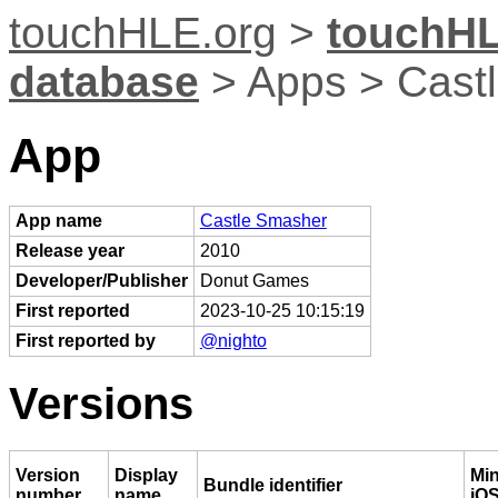
touchHLE.org
>
touchHL
database
> Apps > Cast
App
App name
Castle Smasher
Release year
2010
Developer/Publisher
Donut Games
First reported
2023-10-25 10:15:19
First reported by
@nighto
Versions
Version
Display
Mi
Bundle identifier
number
name
iOS