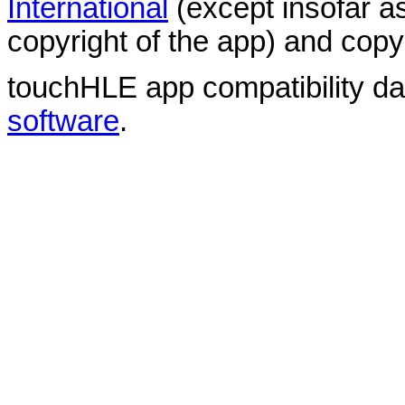
International
(except insofar a
copyright of the app) and copyr
touchHLE app compatibility d
software
.