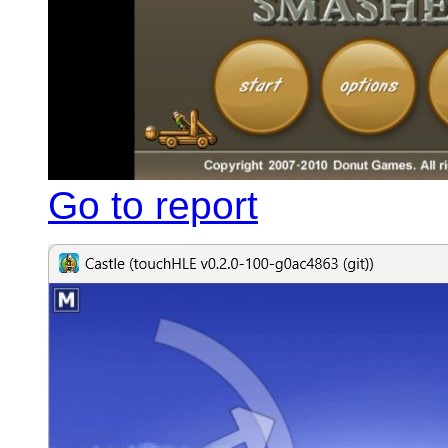
Go to report