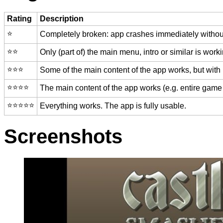
Rating
Description
⭐️
Completely broken: app crashes immediately without
⭐️⭐️
Only (part of) the main menu, intro or similar is worki
⭐️⭐️⭐️
Some of the main content of the app works, but with
⭐️⭐️⭐️⭐️
The main content of the app works (e.g. entire game 
⭐️⭐️⭐️⭐️⭐️
Everything works. The app is fully usable.
Screenshots