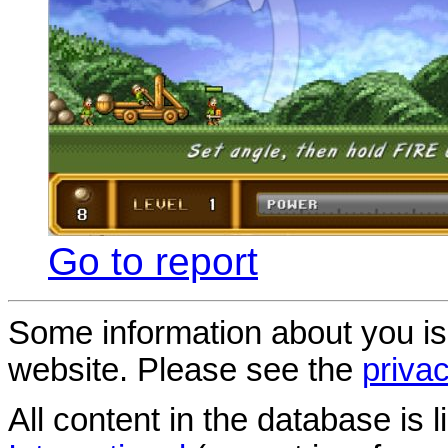
Go to report
Some information about you is
website. Please see the
privac
All content in the database is